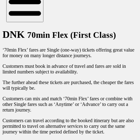
DNK
70min Flex (First Class)
‘70min Flex’ fares are Single (one-way) tickets offering great value
for money on many longer distance journeys.
Customers must book in advance of travel and fares are sold in
limited numbers subject to availability.
The further ahead these tickets are purchased, the cheaper the fares
will typically be.
Customers can mix and match ‘70min Flex’ fares or combine with
other Single fares such as ‘Anytime’ or ‘Advance’ to carry out a
return journey.
Customers can travel according to the booked itinerary but are also
permitted to travel on alternative services to carry out the same
journey within the time period defined by the ticket.