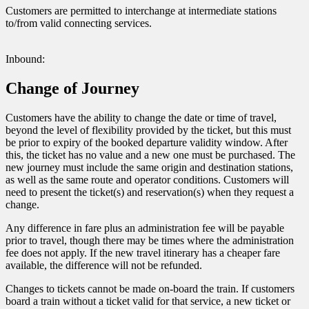
Customers are permitted to interchange at intermediate stations
to/from valid connecting services.
Inbound:
Change of Journey
Customers have the ability to change the date or time of travel,
beyond the level of flexibility provided by the ticket, but this must
be prior to expiry of the booked departure validity window. After
this, the ticket has no value and a new one must be purchased. The
new journey must include the same origin and destination stations,
as well as the same route and operator conditions. Customers will
need to present the ticket(s) and reservation(s) when they request a
change.
Any difference in fare plus an administration fee will be payable
prior to travel, though there may be times where the administration
fee does not apply. If the new travel itinerary has a cheaper fare
available, the difference will not be refunded.
Changes to tickets cannot be made on-board the train. If customers
board a train without a ticket valid for that service, a new ticket or