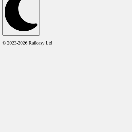
© 2023-2026 Raileasy Ltd