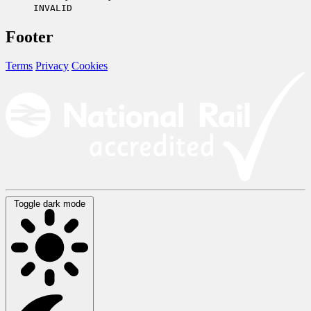
INVALID
Footer
Terms
Privacy
Cookies
Toggle dark mode