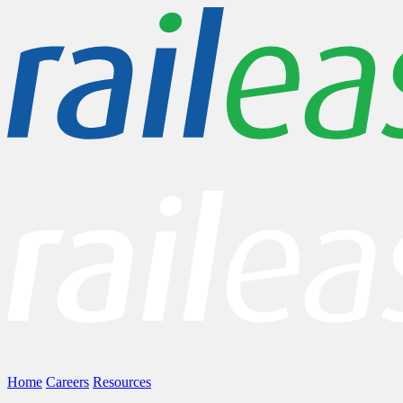
Home
Careers
Resources