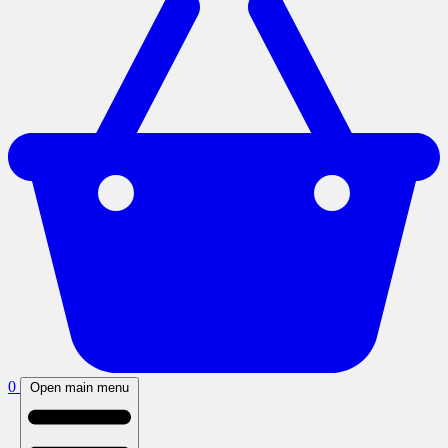
0
Open main menu