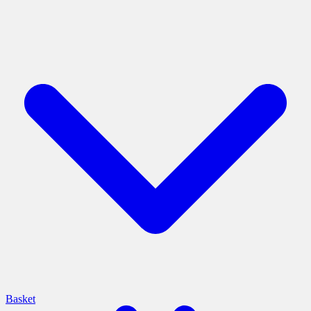
Basket