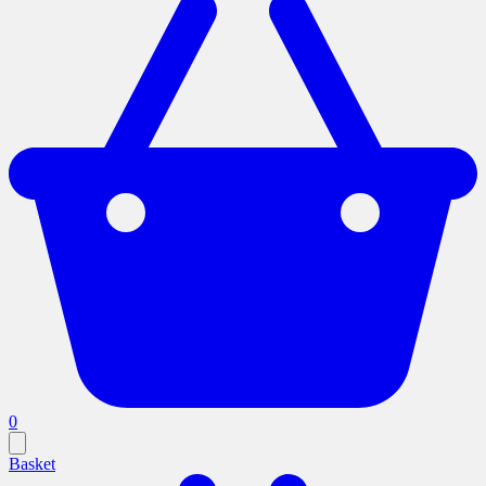
0
Basket