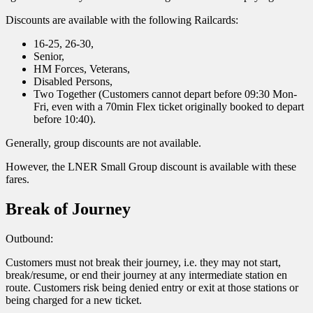
Discounts are available with the following Railcards:
16-25, 26-30,
Senior,
HM Forces, Veterans,
Disabled Persons,
Two Together (Customers cannot depart before 09:30 Mon-
Fri, even with a 70min Flex ticket originally booked to depart
before 10:40).
Generally, group discounts are not available.
However, the LNER Small Group discount is available with these
fares.
Break of Journey
Outbound:
Customers must not break their journey, i.e. they may not start,
break/resume, or end their journey at any intermediate station en
route. Customers risk being denied entry or exit at those stations or
being charged for a new ticket.