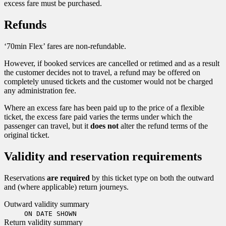
excess fare must be purchased.
Refunds
‘70min Flex’ fares are non-refundable.
However, if booked services are cancelled or retimed and as a result
the customer decides not to travel, a refund may be offered on
completely unused tickets and the customer would not be charged
any administration fee.
Where an excess fare has been paid up to the price of a flexible
ticket, the excess fare paid varies the terms under which the
passenger can travel, but it
does not
alter the refund terms of the
original ticket.
Validity and reservation requirements
Reservations
are required
by this ticket type on both the outward
and (where applicable) return journeys.
Outward validity summary
ON DATE SHOWN
Return validity summary