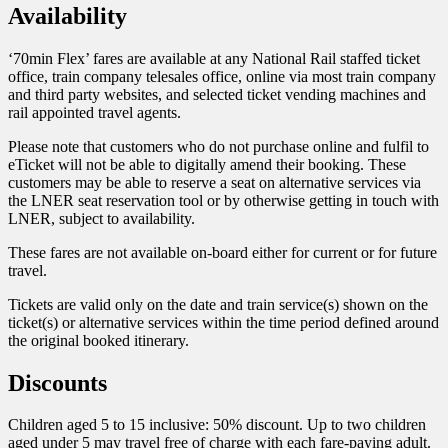
Availability
‘70min Flex’ fares are available at any National Rail staffed ticket
office, train company telesales office, online via most train company
and third party websites, and selected ticket vending machines and
rail appointed travel agents.
Please note that customers who do not purchase online and fulfil to
eTicket will not be able to digitally amend their booking. These
customers may be able to reserve a seat on alternative services via
the LNER seat reservation tool or by otherwise getting in touch with
LNER, subject to availability.
These fares are not available on-board either for current or for future
travel.
Tickets are valid only on the date and train service(s) shown on the
ticket(s) or alternative services within the time period defined around
the original booked itinerary.
Discounts
Children aged 5 to 15 inclusive: 50% discount. Up to two children
aged under 5 may travel free of charge with each fare-paying adult.