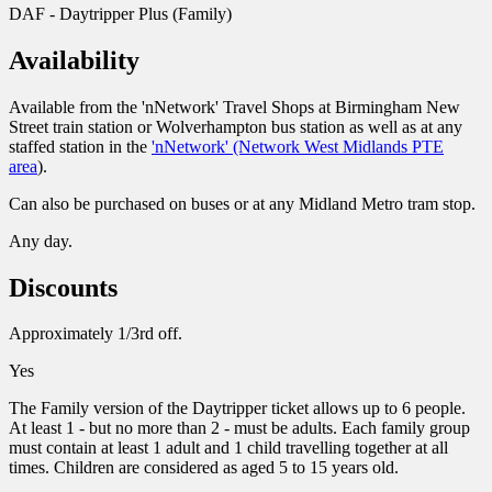
DAF - Daytripper Plus (Family)
Availability
Available from the 'nNetwork' Travel Shops at Birmingham New
Street train station or Wolverhampton bus station as well as at any
staffed station in the
'nNetwork' (Network West Midlands PTE
area
).
Can also be purchased on buses or at any Midland Metro tram stop.
Any day.
Discounts
Approximately 1/3rd off.
Yes
The Family version of the Daytripper ticket allows up to 6 people.
At least 1 - but no more than 2 - must be adults. Each family group
must contain at least 1 adult and 1 child travelling together at all
times. Children are considered as aged 5 to 15 years old.