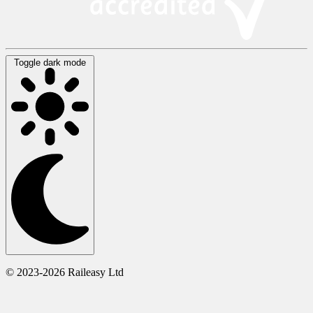
Toggle dark mode
© 2023-2026 Raileasy Ltd