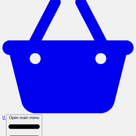
0
Open main menu