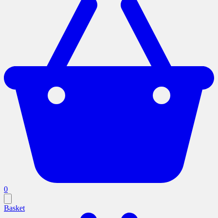
0
Basket