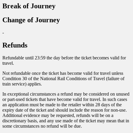
Break of Journey
Change of Journey
-
Refunds
Refundable until 23:59 the day before the ticket becomes valid for
travel.
Not refundable once the ticket has become valid for travel unless
Condition 30 of the National Rail Conditions of Travel (failure of
train service) applies.
In exceptional circumstances a refund may be considered on unused
or part-used tickets that have become valid for travel. In such cases
an application must be made to the retailer within 28 days of the
expiry date of the ticket and should include the reason for non-use.
Additional evidence may be requested, refunds will be on a
discretionary basis, and any use made of the ticket may mean that in
some circumstances no refund will be due.