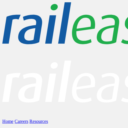
Home
Careers
Resources