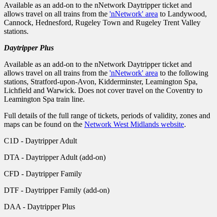
Available as an add-on to the nNetwork Daytripper ticket and
allows travel on all trains from the
'nNetwork' area
to Landywood,
Cannock, Hednesford, Rugeley Town and Rugeley Trent Valley
stations.
Daytripper Plus
Available as an add-on to the nNetwork Daytripper ticket and
allows travel on all trains from the
'nNetwork' area
to the following
stations, Stratford-upon-Avon, Kidderminster, Leamington Spa,
Lichfield and Warwick. Does not cover travel on the Coventry to
Leamington Spa train line.
Full details of the full range of tickets, periods of validity, zones and
maps can be found on the
Network West Midlands website
.
C1D - Daytripper Adult
DTA - Daytripper Adult (add-on)
CFD - Daytripper Family
DTF - Daytripper Family (add-on)
DAA - Daytripper Plus