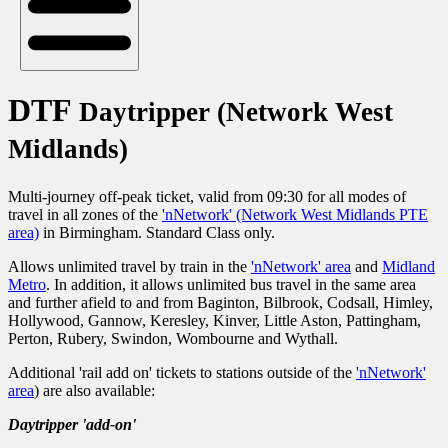
DTF
Daytripper (Network West
Midlands)
Multi-journey off-peak ticket, valid from 09:30 for all modes of
travel in all zones of the
'nNetwork' (Network West Midlands PTE
area)
in Birmingham. Standard Class only.
Allows unlimited travel by train in the
'nNetwork' area
and
Midland
Metro
. In addition, it allows unlimited bus travel in the same area
and further afield to and from Baginton, Bilbrook, Codsall, Himley,
Hollywood, Gannow, Keresley, Kinver, Little Aston, Pattingham,
Perton, Rubery, Swindon, Wombourne and Wythall.
Additional 'rail add on' tickets to stations outside of the
'nNetwork'
area
) are also available:
Daytripper 'add-on'