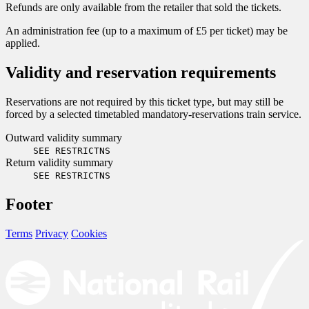
Refunds are only available from the retailer that sold the tickets.
An administration fee (up to a maximum of £5 per ticket) may be
applied.
Validity and reservation requirements
Reservations are not required by this ticket type, but may still be
forced by a selected timetabled mandatory-reservations train service.
Outward validity summary
SEE RESTRICTNS
Return validity summary
SEE RESTRICTNS
Footer
Terms
Privacy
Cookies