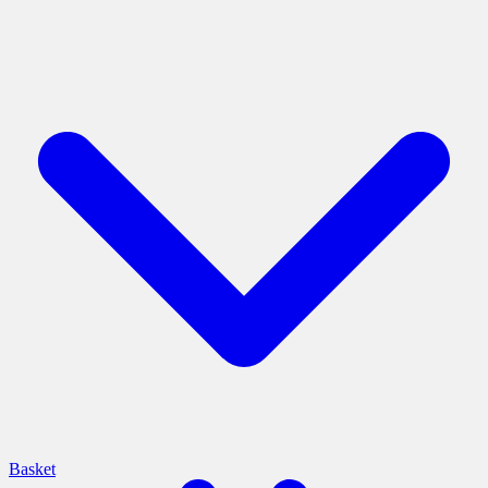
Basket