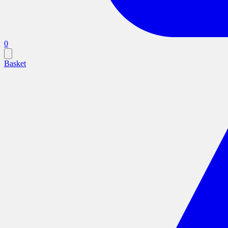
0
Basket