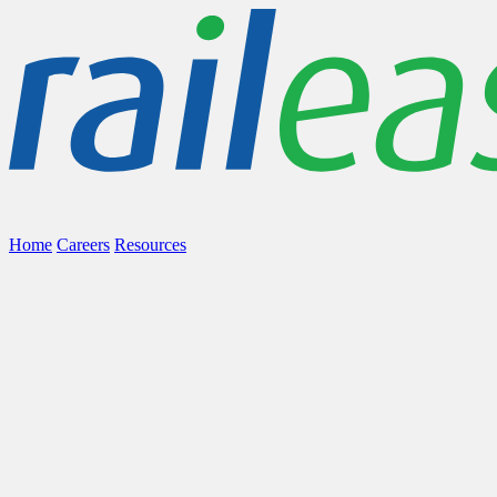
Home
Careers
Resources