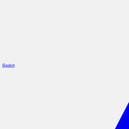
Basket