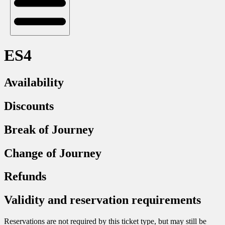
ES4
Availability
Discounts
Break of Journey
Change of Journey
Refunds
Validity and reservation requirements
Reservations are not required by this ticket type, but may still be