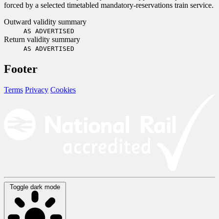
forced by a selected timetabled mandatory-reservations train service.
Outward validity summary
AS ADVERTISED
Return validity summary
AS ADVERTISED
Footer
Terms
Privacy
Cookies
Toggle dark mode