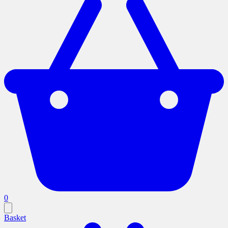
0
Basket