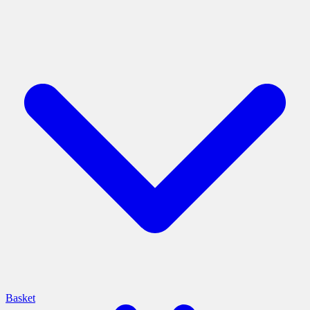
Basket