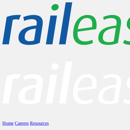
Home
Careers
Resources