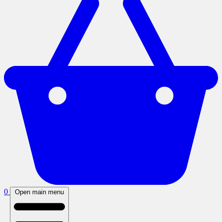
0
Open main menu