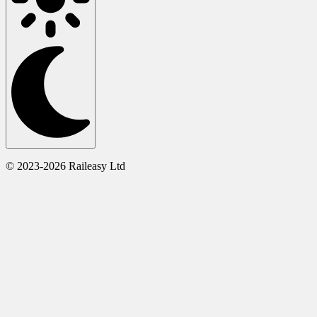
© 2023-2026 Raileasy Ltd