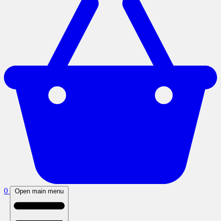
0
Open main menu