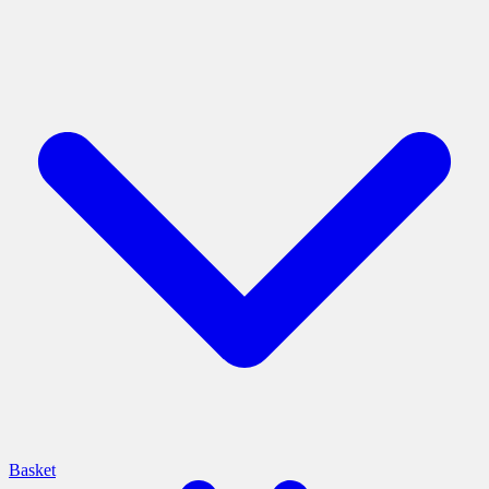
Basket