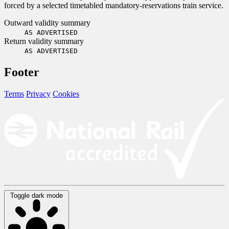
forced by a selected timetabled mandatory-reservations train service.
Outward validity summary
AS ADVERTISED
Return validity summary
AS ADVERTISED
Footer
Terms
Privacy
Cookies
Toggle dark mode