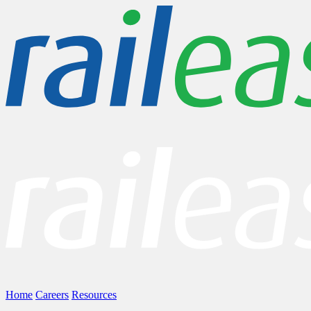
Home
Careers
Resources