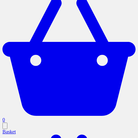
0
Basket