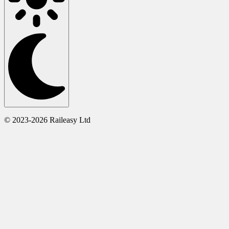
© 2023-2026 Raileasy Ltd