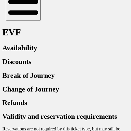
EVF
Availability
Discounts
Break of Journey
Change of Journey
Refunds
Validity and reservation requirements
Reservations are not required by this ticket type, but may still be