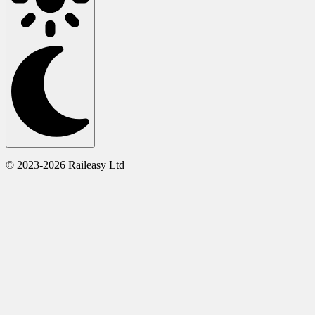
© 2023-2026 Raileasy Ltd