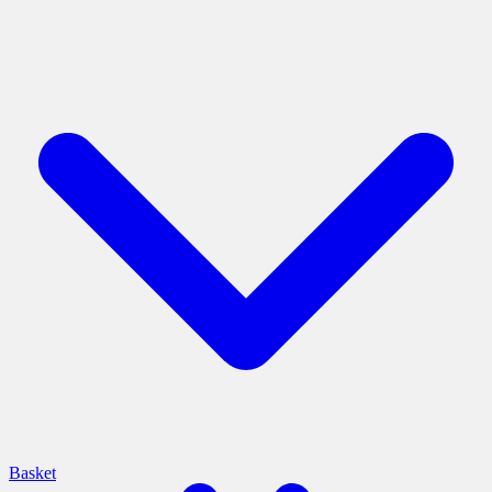
Basket