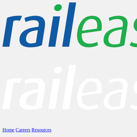
Home
Careers
Resources