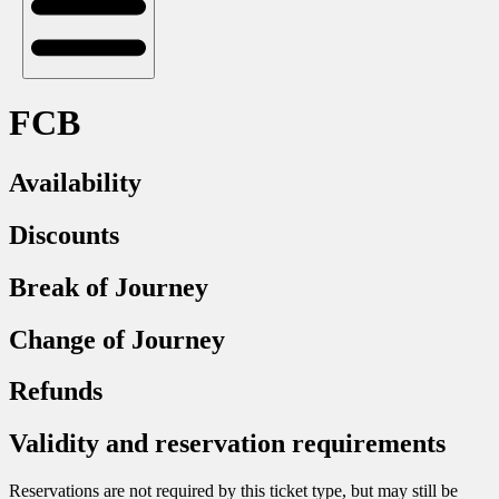
FCB
Availability
Discounts
Break of Journey
Change of Journey
Refunds
Validity and reservation requirements
Reservations are not required by this ticket type, but may still be