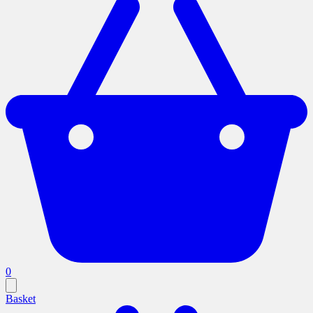
0
Basket