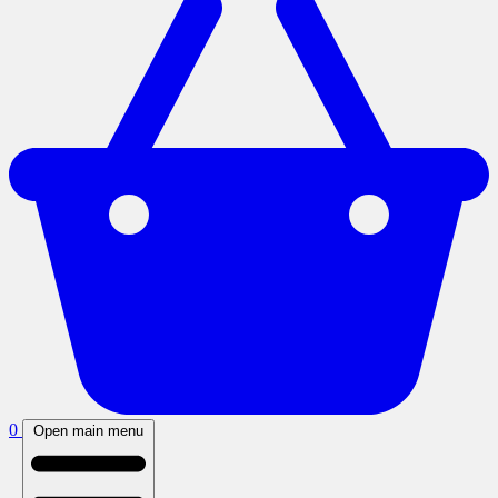
0
Open main menu