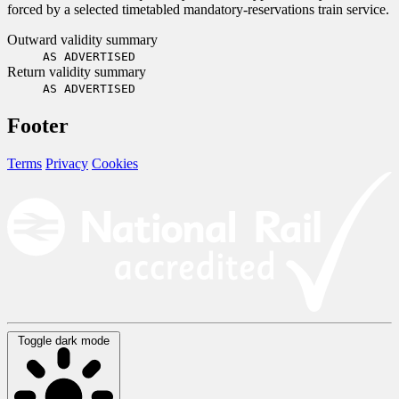
forced by a selected timetabled mandatory-reservations train service.
Outward validity summary
AS ADVERTISED
Return validity summary
AS ADVERTISED
Footer
Terms
Privacy
Cookies
Toggle dark mode