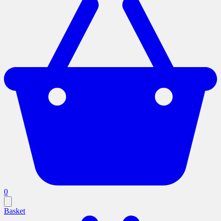
0
Basket