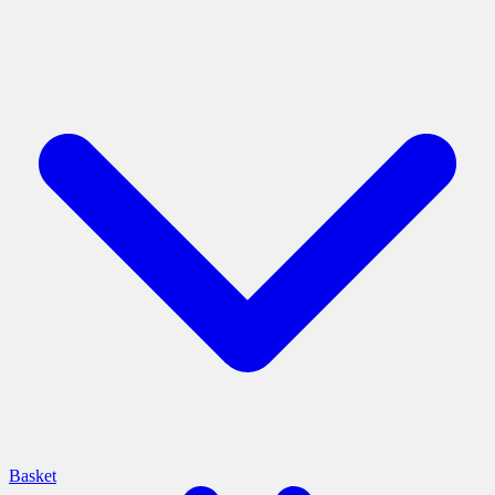
Basket