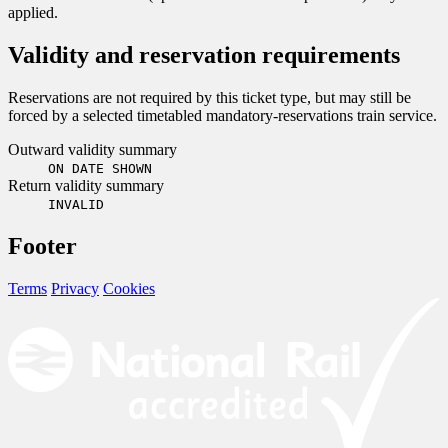
applied.
Validity and reservation requirements
Reservations are not required by this ticket type, but may still be
forced by a selected timetabled mandatory-reservations train service.
Outward validity summary
ON DATE SHOWN
Return validity summary
INVALID
Footer
Terms
Privacy
Cookies