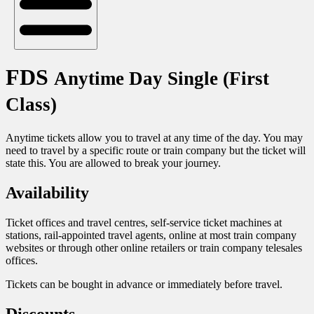
FDS
Anytime Day Single (First
Class)
Anytime tickets allow you to travel at any time of the day. You may
need to travel by a specific route or train company but the ticket will
state this. You are allowed to break your journey.
Availability
Ticket offices and travel centres, self-service ticket machines at
stations, rail-appointed travel agents, online at most train company
websites or through other online retailers or train company telesales
offices.
Tickets can be bought in advance or immediately before travel.
Discounts