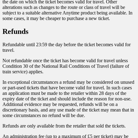
the date on which the ticket becomes valid for travel. Other
alterations such as changes to the route or class of travel will be
subject to a suitable alternative Anytime product being available. In
some cases, it may be cheaper to purchase a new ticket.
Refunds
Refundable until 23:59 the day before the ticket becomes valid for
travel.
Not refundable once the ticket has become valid for travel unless
Condition 30 of the National Rail Conditions of Travel (failure of
train service) applies.
In exceptional circumstances a refund may be considered on unused
or part-used tickets that have become valid for travel. In such cases
an application must be made to the retailer within 28 days of the
expiry date of the ticket and should include the reason for non-use.
Additional evidence may be requested, refunds will be on a
discretionary basis, and any use made of the ticket may mean that in
some circumstances no refund will be due.
Refunds are only available from the retailer that sold the tickets.
An administration fee (up to a maximum of £5 per ticket) may be