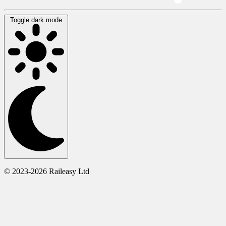
Toggle dark mode
© 2023-2026 Raileasy Ltd