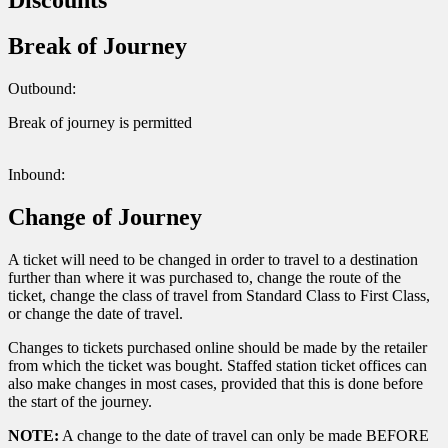
Break of Journey
Outbound:
Break of journey is permitted
Inbound:
Change of Journey
A ticket will need to be changed in order to travel to a destination
further than where it was purchased to, change the route of the
ticket, change the class of travel from Standard Class to First Class,
or change the date of travel.
Changes to tickets purchased online should be made by the retailer
from which the ticket was bought. Staffed station ticket offices can
also make changes in most cases, provided that this is done before
the start of the journey.
NOTE:
A change to the date of travel can only be made BEFORE