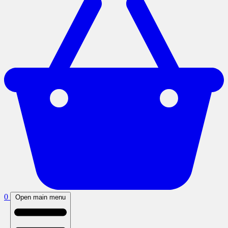
0
Open main menu