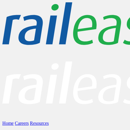
Home
Careers
Resources