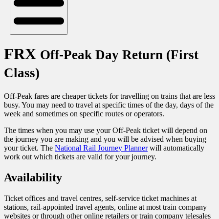
FRX
Off-Peak Day Return (First
Class)
Off-Peak fares are cheaper tickets for travelling on trains that are less
busy. You may need to travel at specific times of the day, days of the
week and sometimes on specific routes or operators.
The times when you may use your Off-Peak ticket will depend on
the journey you are making and you will be advised when buying
your ticket. The
National Rail Journey Planner
will automatically
work out which tickets are valid for your journey.
Availability
Ticket offices and travel centres, self-service ticket machines at
stations, rail-appointed travel agents, online at most train company
websites or through other online retailers or train company telesales