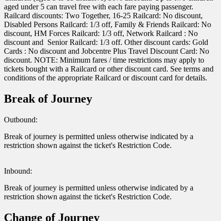
aged under 5 can travel free with each fare paying passenger.
Railcard discounts: Two Together, 16-25 Railcard: No discount,
Disabled Persons Railcard: 1/3 off, Family & Friends Railcard: No
discount, HM Forces Railcard: 1/3 off, Network Railcard : No
discount and Senior Railcard: 1/3 off. Other discount cards: Gold
Cards : No discount and Jobcentre Plus Travel Discount Card: No
discount. NOTE: Minimum fares / time restrictions may apply to
tickets bought with a Railcard or other discount card. See terms and
conditions of the appropriate Railcard or discount card for details.
Break of Journey
Outbound:
Break of journey is permitted unless otherwise indicated by a
restriction shown against the ticket's Restriction Code.
Inbound:
Break of journey is permitted unless otherwise indicated by a
restriction shown against the ticket's Restriction Code.
Change of Journey