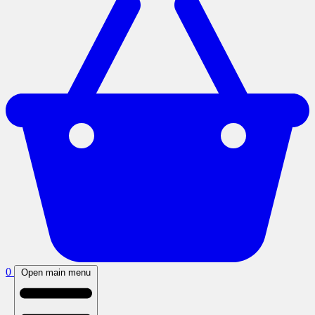
0
Open main menu