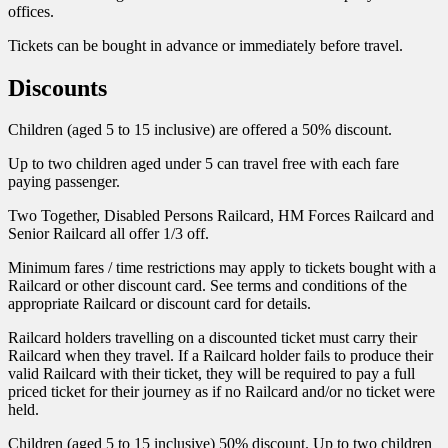
offices.
Tickets can be bought in advance or immediately before travel.
Discounts
Children (aged 5 to 15 inclusive) are offered a 50% discount.
Up to two children aged under 5 can travel free with each fare
paying passenger.
Two Together, Disabled Persons Railcard, HM Forces Railcard and
Senior Railcard all offer 1/3 off.
Minimum fares / time restrictions may apply to tickets bought with a
Railcard or other discount card. See terms and conditions of the
appropriate Railcard or discount card for details.
Railcard holders travelling on a discounted ticket must carry their
Railcard when they travel. If a Railcard holder fails to produce their
valid Railcard with their ticket, they will be required to pay a full
priced ticket for their journey as if no Railcard and/or no ticket were
held.
Children (aged 5 to 15 inclusive) 50% discount. Up to two children