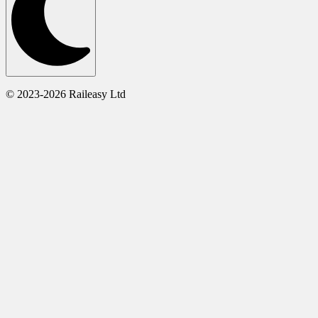
© 2023-2026 Raileasy Ltd