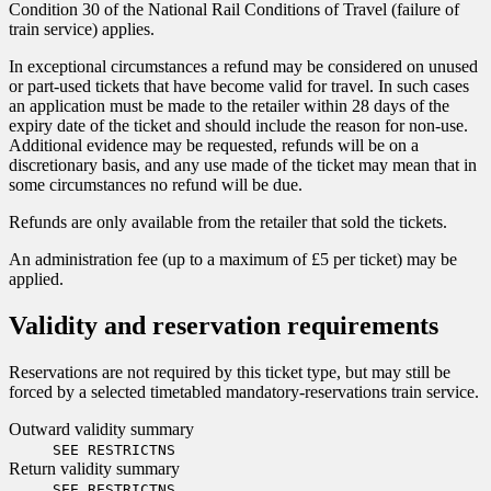
Condition 30 of the National Rail Conditions of Travel (failure of
train service) applies.
In exceptional circumstances a refund may be considered on unused
or part-used tickets that have become valid for travel. In such cases
an application must be made to the retailer within 28 days of the
expiry date of the ticket and should include the reason for non-use.
Additional evidence may be requested, refunds will be on a
discretionary basis, and any use made of the ticket may mean that in
some circumstances no refund will be due.
Refunds are only available from the retailer that sold the tickets.
An administration fee (up to a maximum of £5 per ticket) may be
applied.
Validity and reservation requirements
Reservations are not required by this ticket type, but may still be
forced by a selected timetabled mandatory-reservations train service.
Outward validity summary
SEE RESTRICTNS
Return validity summary
SEE RESTRICTNS