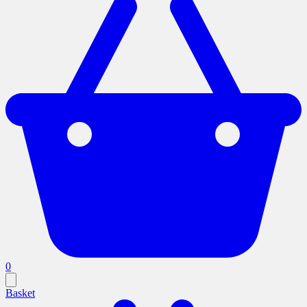
0
Basket