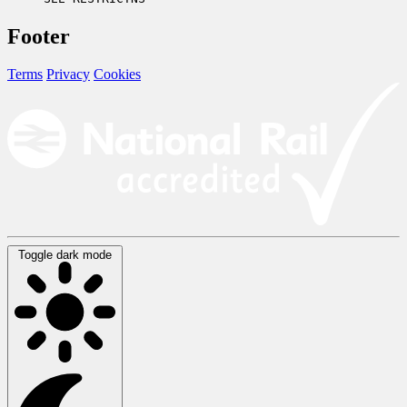
Footer
Terms
Privacy
Cookies
Toggle dark mode