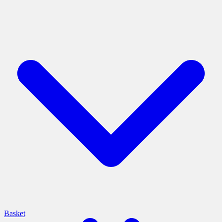
Basket