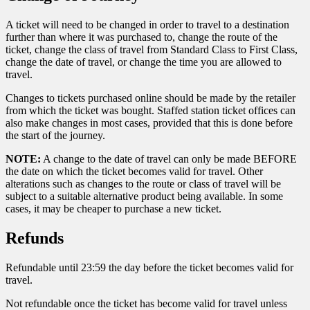
A ticket will need to be changed in order to travel to a destination
further than where it was purchased to, change the route of the
ticket, change the class of travel from Standard Class to First Class,
change the date of travel, or change the time you are allowed to
travel.
Changes to tickets purchased online should be made by the retailer
from which the ticket was bought. Staffed station ticket offices can
also make changes in most cases, provided that this is done before
the start of the journey.
NOTE:
A change to the date of travel can only be made BEFORE
the date on which the ticket becomes valid for travel. Other
alterations such as changes to the route or class of travel will be
subject to a suitable alternative product being available. In some
cases, it may be cheaper to purchase a new ticket.
Refunds
Refundable until 23:59 the day before the ticket becomes valid for
travel.
Not refundable once the ticket has become valid for travel unless