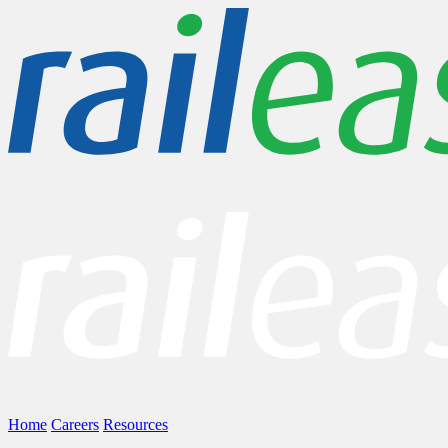
Home
Careers
Resources