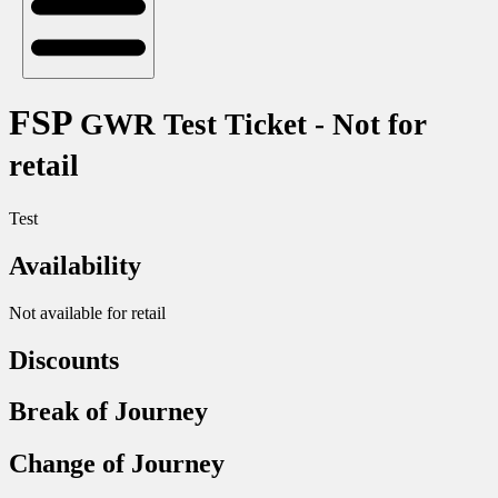
FSP
GWR Test Ticket - Not for
retail
Test
Availability
Not available for retail
Discounts
Break of Journey
Change of Journey