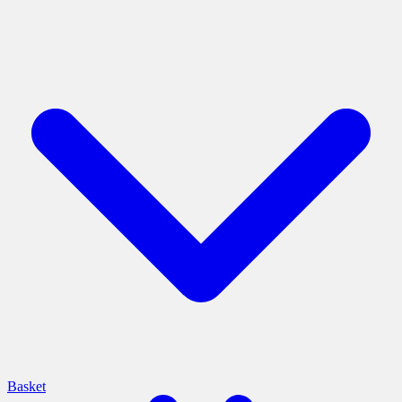
Basket