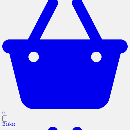
0
Basket