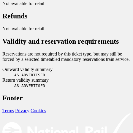
Not available for retail
Refunds
Not available for retail
Validity and reservation requirements
Reservations are not required by this ticket type, but may still be
forced by a selected timetabled mandatory-reservations train service.
Outward validity summary
AS ADVERTISED
Return validity summary
AS ADVERTISED
Footer
Terms
Privacy
Cookies