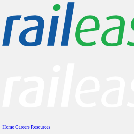
Home
Careers
Resources