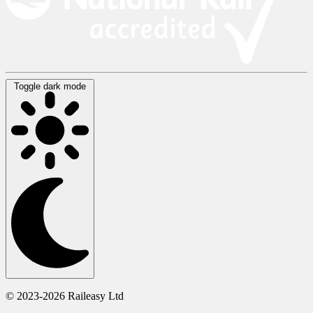
Toggle dark mode
© 2023-2026 Raileasy Ltd