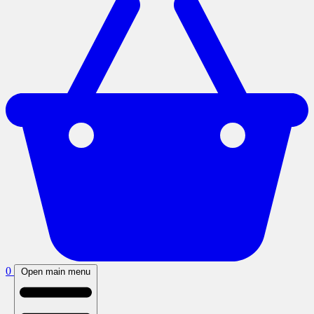
0
Open main menu