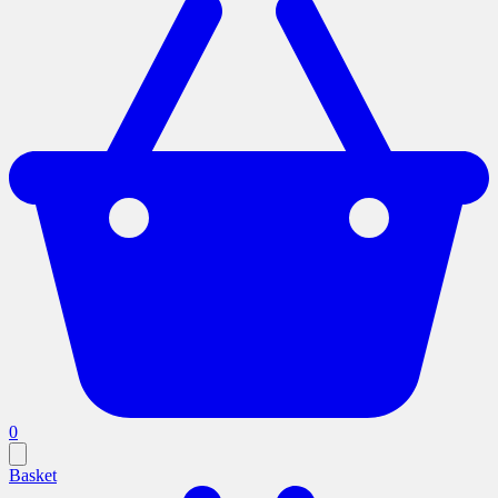
0
Basket