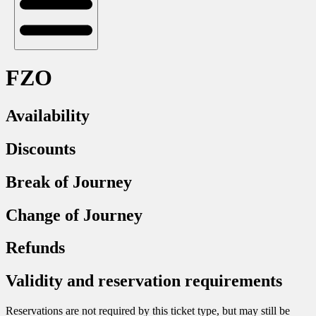
FZO
Availability
Discounts
Break of Journey
Change of Journey
Refunds
Validity and reservation requirements
Reservations are not required by this ticket type, but may still be