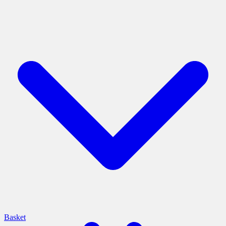
Basket