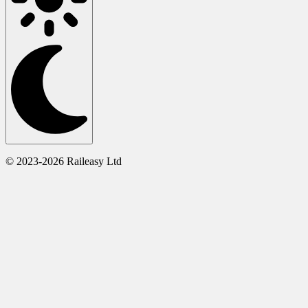
© 2023-2026 Raileasy Ltd