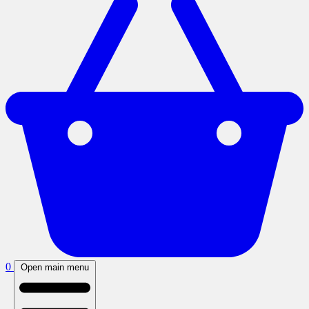
0
Open main menu