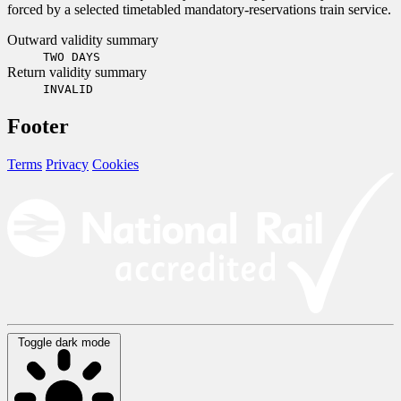
forced by a selected timetabled mandatory-reservations train service.
Outward validity summary
TWO DAYS
Return validity summary
INVALID
Footer
Terms
Privacy
Cookies
Toggle dark mode