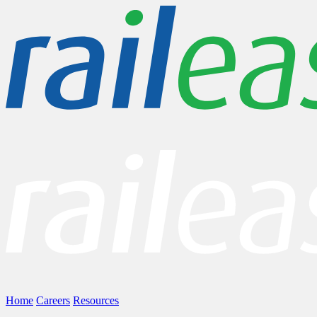
Home
Careers
Resources