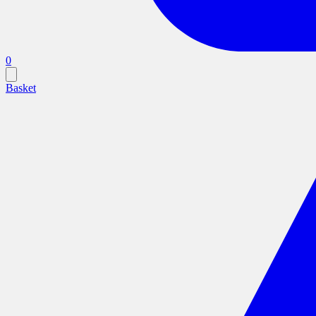
0
Basket