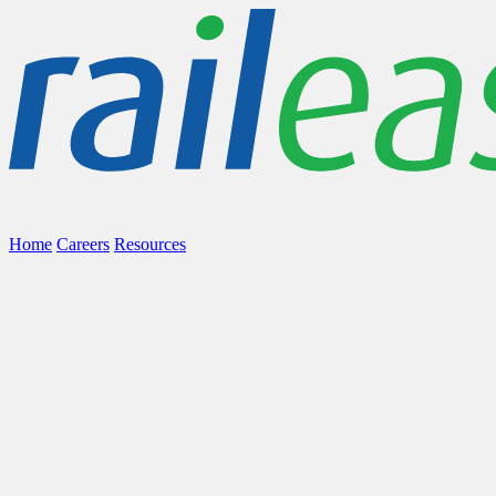
Home
Careers
Resources