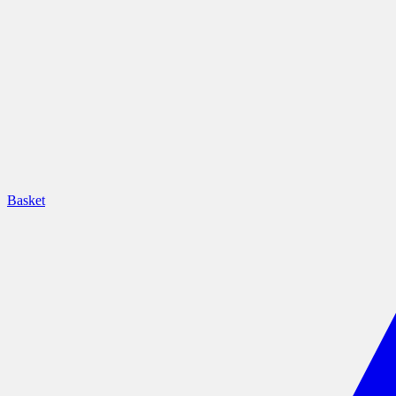
Basket