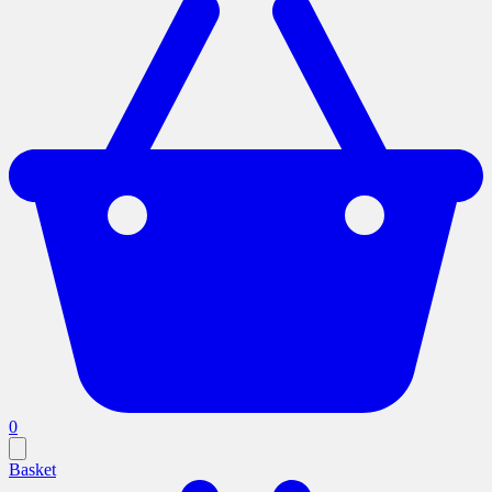
0
Basket