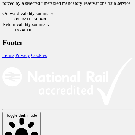
forced by a selected timetabled mandatory-reservations train service.
Outward validity summary
ON DATE SHOWN
Return validity summary
INVALID
Footer
Terms
Privacy
Cookies
Toggle dark mode