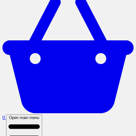
0
Open main menu