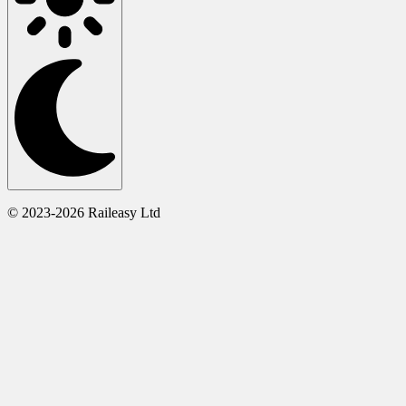
© 2023-2026 Raileasy Ltd