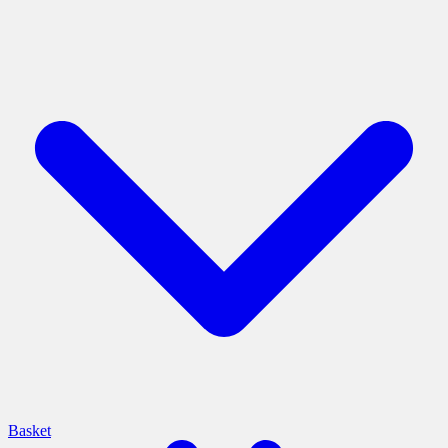
Basket