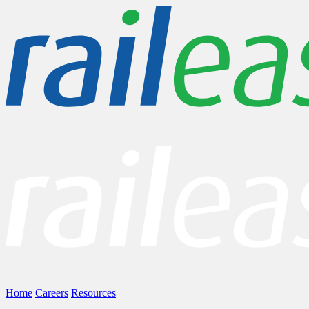
Home
Careers
Resources