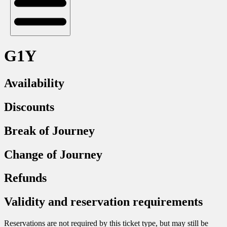
G1Y
Availability
Discounts
Break of Journey
Change of Journey
Refunds
Validity and reservation requirements
Reservations are not required by this ticket type, but may still be