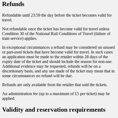
Refunds
Refundable until 23:59 the day before the ticket becomes valid for
travel.
Not refundable once the ticket has become valid for travel unless
Condition 30 of the National Rail Conditions of Travel (failure of
train service) applies.
In exceptional circumstances a refund may be considered on unused
or part-used tickets that have become valid for travel. In such cases
an application must be made to the retailer within 28 days of the
expiry date of the ticket and should include the reason for non-use.
Additional evidence may be requested, refunds will be on a
discretionary basis, and any use made of the ticket may mean that in
some circumstances no refund will be due.
Refunds are only available from the retailer that sold the tickets.
An administration fee (up to a maximum of £5 per ticket) may be
applied.
Validity and reservation requirements