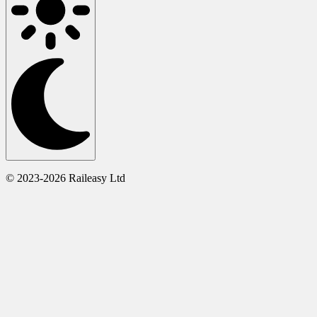
© 2023-2026 Raileasy Ltd