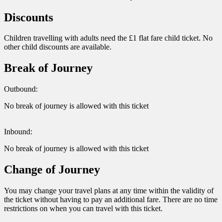
Discounts
Children travelling with adults need the £1 flat fare child ticket. No
other child discounts are available.
Break of Journey
Outbound:
No break of journey is allowed with this ticket
Inbound:
No break of journey is allowed with this ticket
Change of Journey
You may change your travel plans at any time within the validity of
the ticket without having to pay an additional fare. There are no time
restrictions on when you can travel with this ticket.