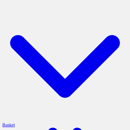
Basket