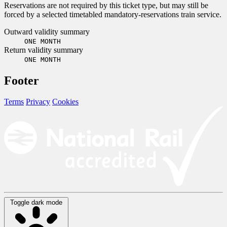
Reservations are not required by this ticket type, but may still be
forced by a selected timetabled mandatory-reservations train service.
Outward validity summary
ONE MONTH
Return validity summary
ONE MONTH
Footer
Terms
Privacy
Cookies
Toggle dark mode