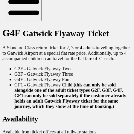
G4F
Gatwick Flyaway Ticket
A Standard Class return ticket for 2, 3 or 4 adults travelling together
to Gatwick Airport at a special flat rate price. Additionally, up to 4
accompanied children can travel for the flat fare of £1 each.
G2F - Gatwick Flyaway Two
G3F - Gatwick Flyaway Three
G4F - Gatwick Flyaway Four
GF1 - Gatwick Flyaway Child
(this can only be sold
alongside one of the adult ticket types G2F, G3F, G4F.
GF1 can only be sold separately if the customer already
holds an adult Gatwick Flyaway ticket for the same
journey, which they show at the time of booking.)
Availability
Available from ticket offices at all railway stations.