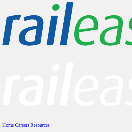
Home
Careers
Resources