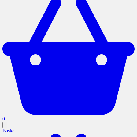
0
Basket