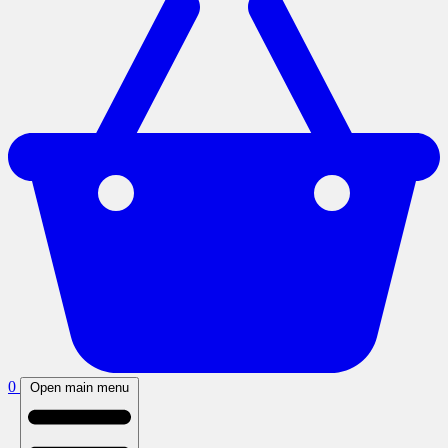
0
Open main menu