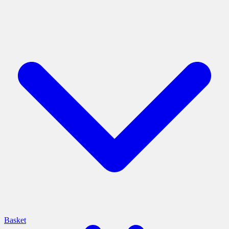
Basket