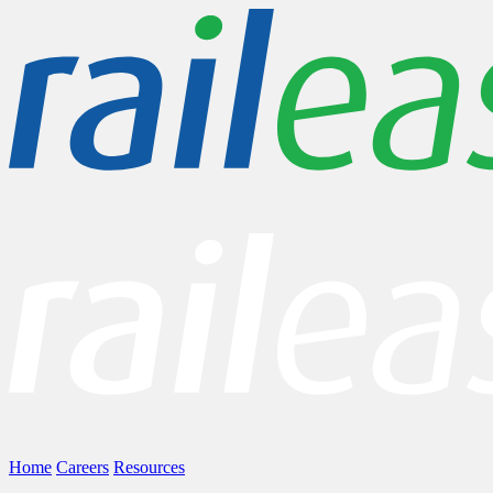
Home
Careers
Resources