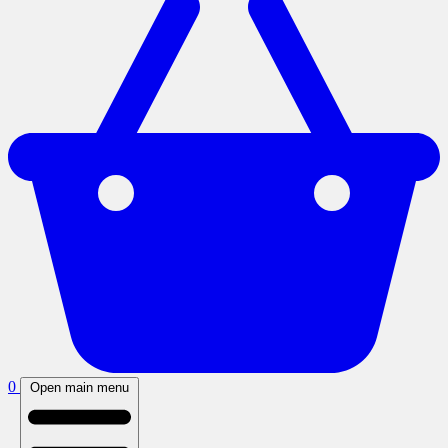
0
Open main menu