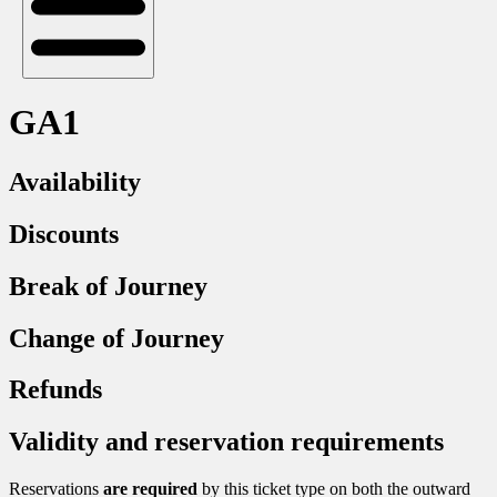
GA1
Availability
Discounts
Break of Journey
Change of Journey
Refunds
Validity and reservation requirements
Reservations
are required
by this ticket type on both the outward