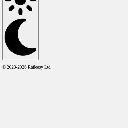
© 2023-2026 Raileasy Ltd