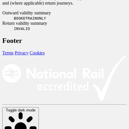
and (where applicable) return journeys.
Outward validity summary
BOOKDTRAINONLY
Return validity summary
INVALID
Footer
Terms
Privacy
Cookies
Toggle dark mode