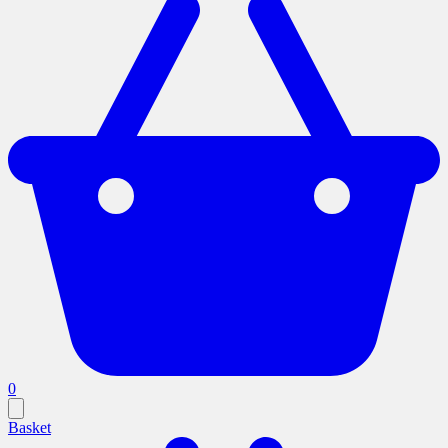
0
Basket