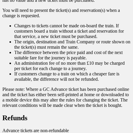
has no value and a new ticket must be purchased.
You will need to present the ticket(s) and reservation(s) when a
change is requested.
Changes to tickets cannot be made on-board the train. If
customers board a train without a ticket and reservation for
that service, a new ticket must be purchased.
The origin, destination and Train Company or route shown on
the ticket(s) must remain the same.
The difference between the price paid and cost of the next
suitable fare for the journey is payable.
An administration fee of no more than £10 may be charged
per ticket for each change to a journey.
If customers change to a train on which a cheaper fare is
available, the difference will not be refunded.
Please note: Where a GC Advance ticket has been purchased online
and the ticket has either been self-printed at home or downloaded to
a mobile device this may alter the rules for changing the ticket. The
relevant conditions will be made clear when the ticket is bought.
Refunds
Advance tickets are non-refundable