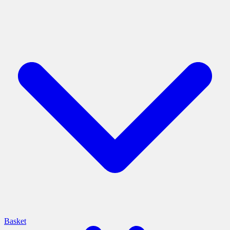
Basket