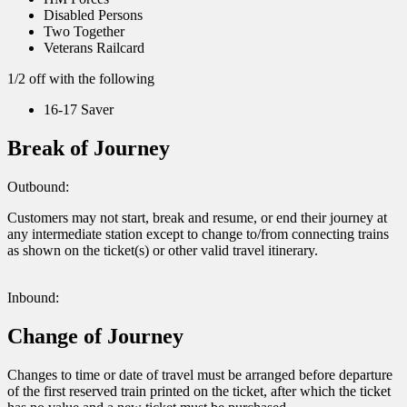
Disabled Persons
Two Together
Veterans Railcard
1/2 off with the following
16-17 Saver
Break of Journey
Outbound:
Customers may not start, break and resume, or end their journey at
any intermediate station except to change to/from connecting trains
as shown on the ticket(s) or other valid travel itinerary.
Inbound:
Change of Journey
Changes to time or date of travel must be arranged before departure
of the first reserved train printed on the ticket, after which the ticket