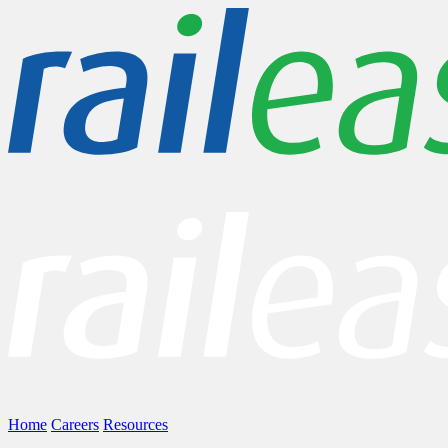
Home
Careers
Resources