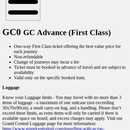
GC0
GC Advance (First Class)
One-way First Class ticket offering the best value price for
each journey
Non-refundable
Change of journeys may incur a fee
Ticket must be booked in advance of travel and are subject to
availability
Valid only on the specific booked train.
Luggage
Know your Luggage limits - You may travel with no more than 3
items of luggage - a maximum of one suitcase (not exceeding
30x70x90cm), a small carry-on bag, and a handbag. Please don’t
exceed these limits, as extra items will only be carried if there is
available space on board, and excess charges may apply. Visit our
Grand Central Luggage page for more information:
https://www.grandcentralrail.com/travelling-with-gc/on-