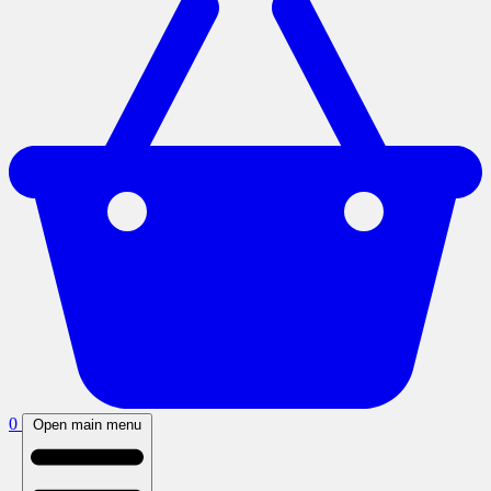
0
Open main menu