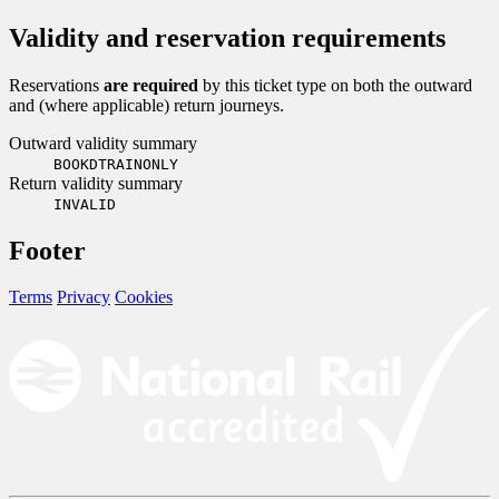
Validity and reservation requirements
Reservations
are required
by this ticket type on both the outward
and (where applicable) return journeys.
Outward validity summary
BOOKDTRAINONLY
Return validity summary
INVALID
Footer
Terms
Privacy
Cookies