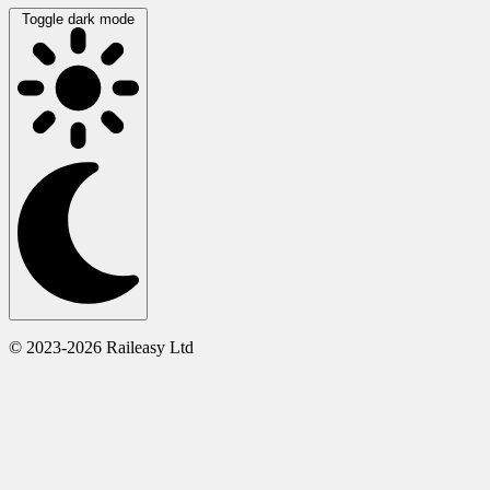
Toggle dark mode
© 2023-2026 Raileasy Ltd