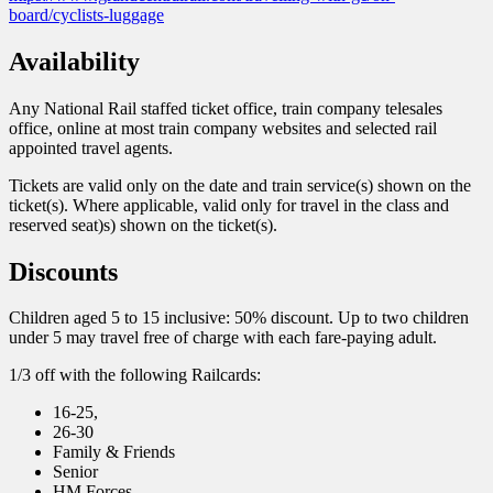
board/cyclists-luggage
Availability
Any National Rail staffed ticket office, train company telesales
office, online at most train company websites and selected rail
appointed travel agents.
Tickets are valid only on the date and train service(s) shown on the
ticket(s). Where applicable, valid only for travel in the class and
reserved seat)s) shown on the ticket(s).
Discounts
Children aged 5 to 15 inclusive: 50% discount. Up to two children
under 5 may travel free of charge with each fare-paying adult.
1/3 off with the following Railcards:
16-25,
26-30
Family & Friends
Senior
HM Forces