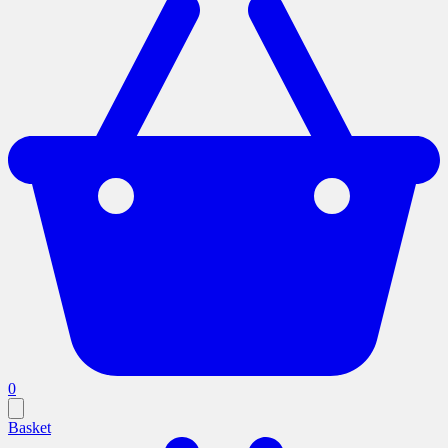
0
Basket