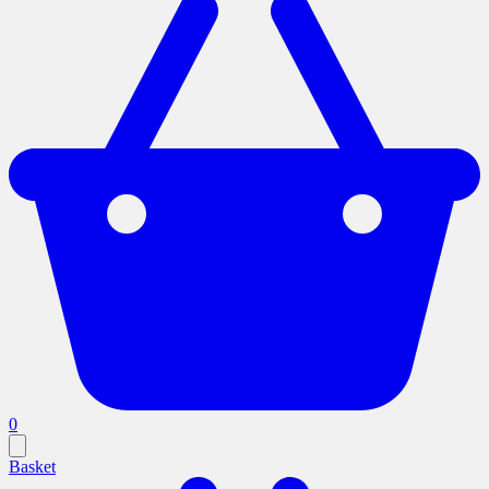
0
Basket