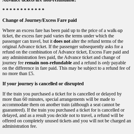
* * * * * * * * * * * *
Change of Journey/Excess Fare paid
Where an excess fare has been paid up to the price of a walk-up
ticket, the excess fare paid varies the terms under which the
passenger can travel, but it
does not
alter the refund terms of the
original Advance ticket. If the passenger subsequently asks for a
refund on the combination of Advance ticket, Excess Fare paid and
any administration fees paid, the Advance ticket and change of
journey fee
remain non-refundable
and a refund is
only
payable
on the difference in fare paid. This may be subject to a refund fee of
no more than £5.
If your journey is cancelled or disrupted
If the train you purchased a ticket for is cancelled or delayed by
more than 60 minutes, special arrangements will be made to
accommodate them on another train (although a seat cannot be
guaranteed). If the train you purchased a ticket for is cancelled or
delayed, and as a result you decide not to travel, a refund will be
offered on completely unused tickets and you will not be charged an
administration fee.