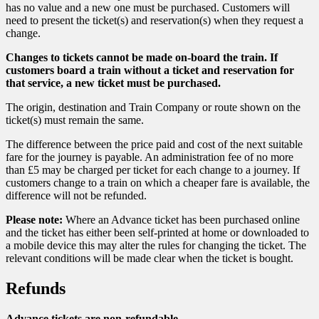
has no value and a new one must be purchased. Customers will
need to present the ticket(s) and reservation(s) when they request a
change.
Changes to tickets cannot be made on-board the train. If
customers board a train without a ticket and reservation for
that service, a new ticket must be purchased.
The origin, destination and Train Company or route shown on the
ticket(s) must remain the same.
The difference between the price paid and cost of the next suitable
fare for the journey is payable. An administration fee of no more
than £5 may be charged per ticket for each change to a journey. If
customers change to a train on which a cheaper fare is available, the
difference will not be refunded.
Please note:
Where an Advance ticket has been purchased online
and the ticket has either been self-printed at home or downloaded to
a mobile device this may alter the rules for changing the ticket. The
relevant conditions will be made clear when the ticket is bought.
Refunds
Advance tickets are non-refundable.