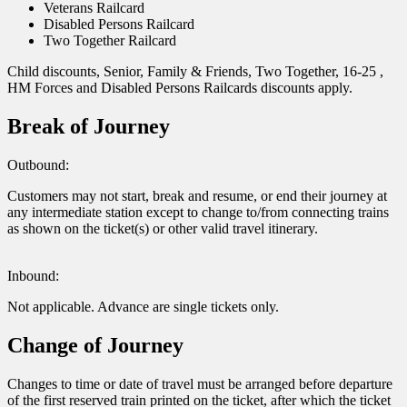
Veterans Railcard
Disabled Persons Railcard
Two Together Railcard
Child discounts, Senior, Family & Friends, Two Together, 16-25 ,
HM Forces and Disabled Persons Railcards discounts apply.
Break of Journey
Outbound:
Customers may not start, break and resume, or end their journey at
any intermediate station except to change to/from connecting trains
as shown on the ticket(s) or other valid travel itinerary.
Inbound:
Not applicable. Advance are single tickets only.
Change of Journey
Changes to time or date of travel must be arranged before departure
of the first reserved train printed on the ticket, after which the ticket