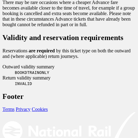
There may be rare occasions where a cheaper Advance fare
becomes available closer to the time of travel, for example if a group
booking is cancelled and extra seats become available. Please note
that in these circumstances Advance tickets that have already been
bought cannot be refunded in part or in full.
Validity and reservation requirements
Reservations
are required
by this ticket type on both the outward
and (where applicable) return journeys.
Outward validity summary
BOOKDTRAINONLY
Return validity summary
INVALID
Footer
Terms
Privacy
Cookies