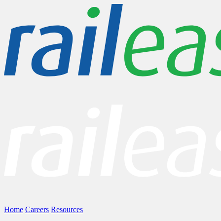
Home
Careers
Resources