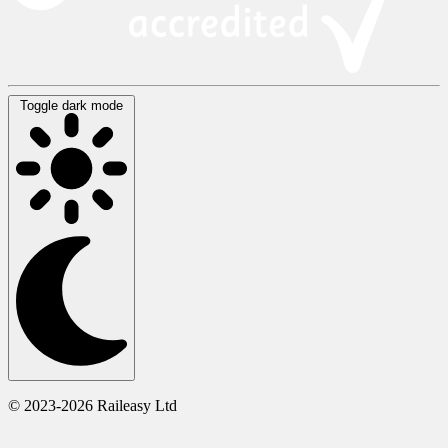
Toggle dark mode
© 2023-2026 Raileasy Ltd