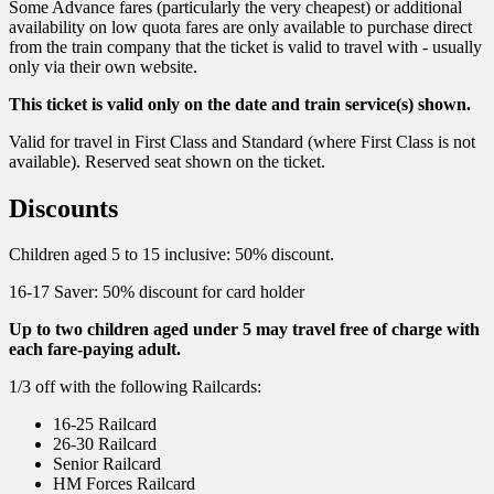
Some Advance fares (particularly the very cheapest) or additional
availability on low quota fares are only available to purchase direct
from the train company that the ticket is valid to travel with - usually
only via their own website.
This ticket is valid only on the date and train service(s) shown.
Valid for travel in First Class and Standard (where First Class is not
available). Reserved seat shown on the ticket.
Discounts
Children aged 5 to 15 inclusive: 50% discount.
16-17 Saver: 50% discount for card holder
Up to two children aged under 5 may travel free of charge with
each fare-paying adult.
1/3 off with the following Railcards:
16-25 Railcard
26-30 Railcard
Senior Railcard
HM Forces Railcard