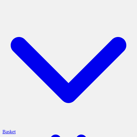
Basket