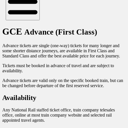
GCE
Advance (First Class)
Advance tickets are single (one-way) tickets for many longer and
some shorter distance journeys, are available in First Class and
Standard Class and offer the best available price for each journey.
Tickets must be booked in advance of travel and are subject to
availability.
Advance tickets are valid only on the specific booked train, but can
be changed before departure of the first reserved service.
Availability
Any National Rail staffed ticket office, train company telesales
office, online at most train company website and selected rail
appointed travel agents.