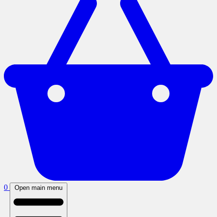
0
Open main menu