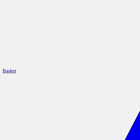
Basket