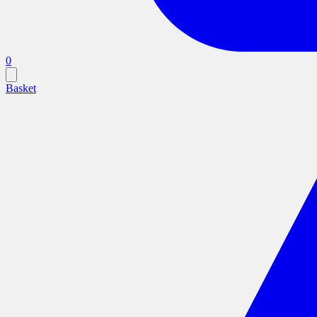
0
Basket