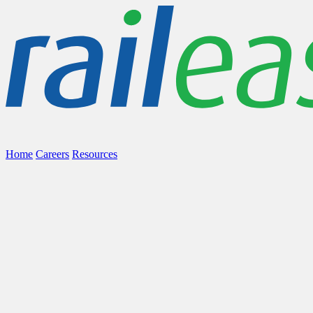
Home
Careers
Resources