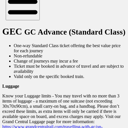
GEC
GC Advance (Standard Class)
One-way Standard Class ticket offering the best value price
for each journey
Non-refundable
Change of journeys may incur a fee
Ticket must be booked in advance of travel and are subject to
availability
Valid only on the specific booked train.
Luggage
Know your Luggage limits - You may travel with no more than 3
items of luggage - a maximum of one suitcase (not exceeding
30x70x90cm), a small carry-on bag, and a handbag. Please don’t
exceed these limits, as extra items will only be carried if there is
available space on board, and excess charges may apply. Visit our
Grand Central Luggage page for more information:
https://www.grandcentralrail.com/travelling-with-gc/on-