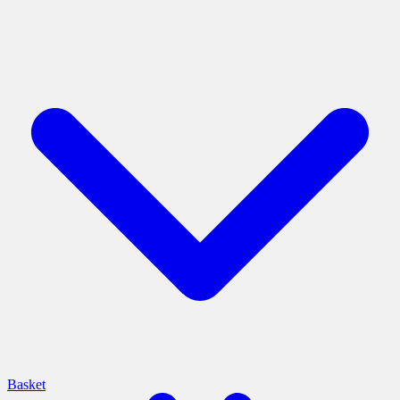
Basket