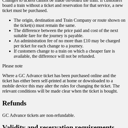
Changes to tickets cannot be made on-board the train. If customers
board a train without a ticket and reservation for that service, a new
ticket must be purchased.
The origin, destination and Train Company or route shown on
the ticket(s) must remain the same.
The difference between the price paid and cost of the next
suitable fare for the journey is payable.
An administration fee of no more than £10 may be charged
per ticket for each change to a journey.
If customers change to a train on which a cheaper fare is
available, the difference will not be refunded.
Please note
Where a GC Advance ticket has been purchased online and the
ticket has either been self-printed at home or downloaded to a
mobile device this may alter the rules for changing the ticket. The
relevant conditions will be made clear when the ticket is bought.
Refunds
GC Advance tickets are non-refundable.
Validity and reservation requirements