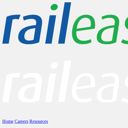
Home
Careers
Resources