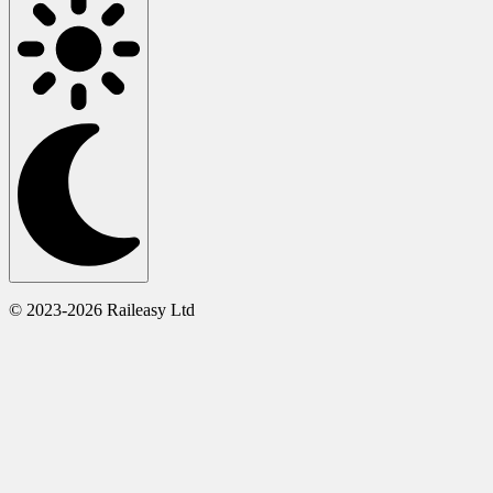
© 2023-2026 Raileasy Ltd