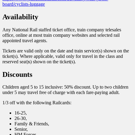
board/cyclists-luggage
Availability
Any National Rail staffed ticket office, train company telesales
office, online at most train company websites and selected rail
appointed travel agents.
Tickets are valid only on the date and train service(s) shown on the
ticket(s). Where applicable, valid only for travel in the class and
reserved seat)s) shown on the ticket(s).
Discounts
Children aged 5 to 15 inclusive: 50% discount. Up to two children
under 5 may travel free of charge with each fare-paying adult.
1/3 off with the following Railcards:
16-25,
26-30,
Family & Friends,
Senior,
HM Forces,