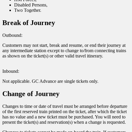
Disabled Persons,
Two Together.
Break of Journey
Outbound:
Customers may not start, break and resume, or end their journey at
any intermediate station except to change to/from connecting trains
as shown on the ticket(s) or other valid travel itinerary.
Inbound:
Not applicable. GC Advance are single tickets only.
Change of Journey
Changes to time or date of travel must be arranged before departure
of the first reserved train printed on the ticket, after which the ticket
has no value and a new ticket must be purchased. You will need to
present the ticket(s) and reservation(s) when a change is requested.