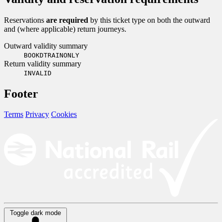
Reservations
are required
by this ticket type on both the outward
and (where applicable) return journeys.
Outward validity summary
BOOKDTRAINONLY
Return validity summary
INVALID
Footer
Terms
Privacy
Cookies
Toggle dark mode