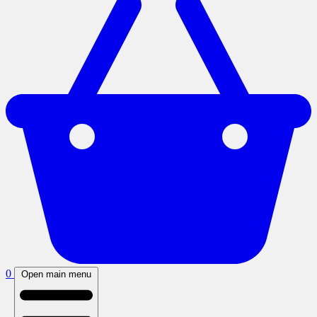
0
Open main menu