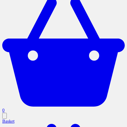
0
Basket