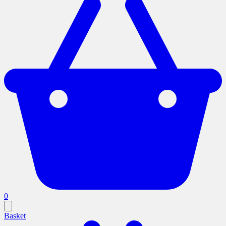
0
Basket