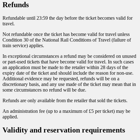
Refunds
Refundable until 23:59 the day before the ticket becomes valid for
travel.
Not refundable once the ticket has become valid for travel unless
Condition 30 of the National Rail Conditions of Travel (failure of
train service) applies.
In exceptional circumstances a refund may be considered on unused
or part-used tickets that have become valid for travel. In such cases
an application must be made to the retailer within 28 days of the
expiry date of the ticket and should include the reason for non-use.
Additional evidence may be requested, refunds will be on a
discretionary basis, and any use made of the ticket may mean that in
some circumstances no refund will be due.
Refunds are only available from the retailer that sold the tickets.
An administration fee (up to a maximum of £5 per ticket) may be
applied.
Validity and reservation requirements