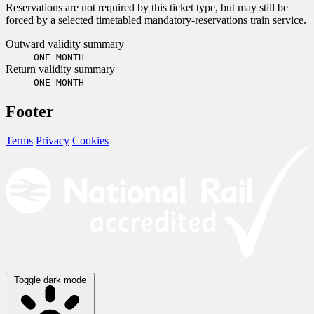
Reservations are not required by this ticket type, but may still be
forced by a selected timetabled mandatory-reservations train service.
Outward validity summary
ONE MONTH
Return validity summary
ONE MONTH
Footer
Terms
Privacy
Cookies
Toggle dark mode