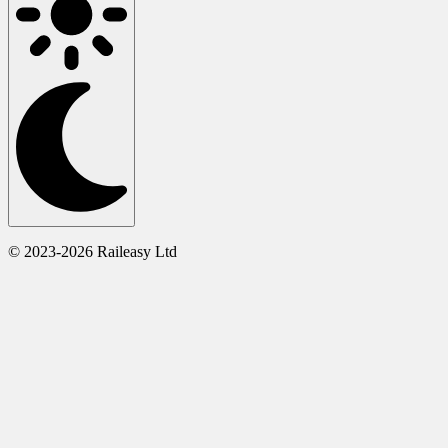
© 2023-2026 Raileasy Ltd