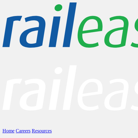
Home
Careers
Resources