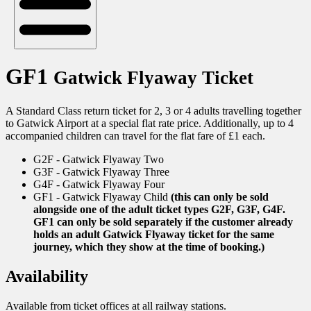
GF1
Gatwick Flyaway Ticket
A Standard Class return ticket for 2, 3 or 4 adults travelling together
to Gatwick Airport at a special flat rate price. Additionally, up to 4
accompanied children can travel for the flat fare of £1 each.
G2F - Gatwick Flyaway Two
G3F - Gatwick Flyaway Three
G4F - Gatwick Flyaway Four
GF1 - Gatwick Flyaway Child
(this can only be sold
alongside one of the adult ticket types G2F, G3F, G4F.
GF1 can only be sold separately if the customer already
holds an adult Gatwick Flyaway ticket for the same
journey, which they show at the time of booking.)
Availability
Available from ticket offices at all railway stations.