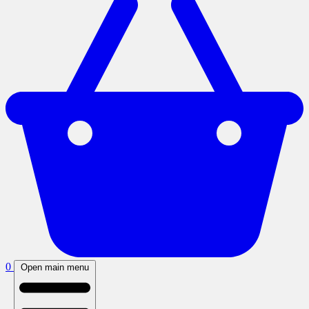
0
Open main menu