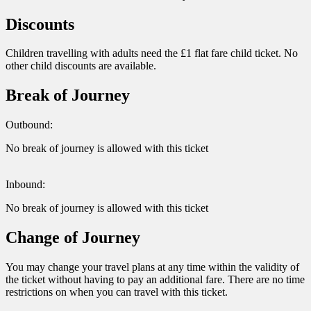
Discounts
Children travelling with adults need the £1 flat fare child ticket. No
other child discounts are available.
Break of Journey
Outbound:
No break of journey is allowed with this ticket
Inbound:
No break of journey is allowed with this ticket
Change of Journey
You may change your travel plans at any time within the validity of
the ticket without having to pay an additional fare. There are no time
restrictions on when you can travel with this ticket.