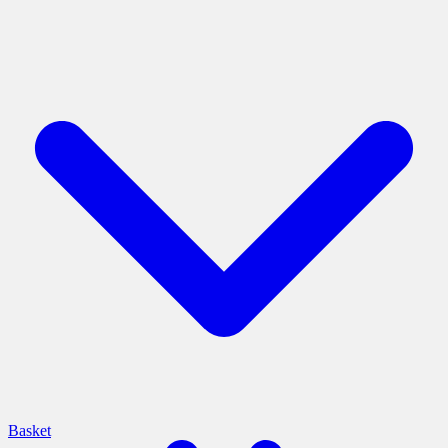
Basket