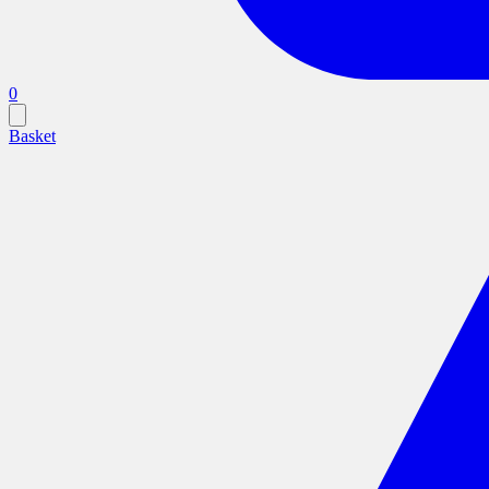
0
Basket