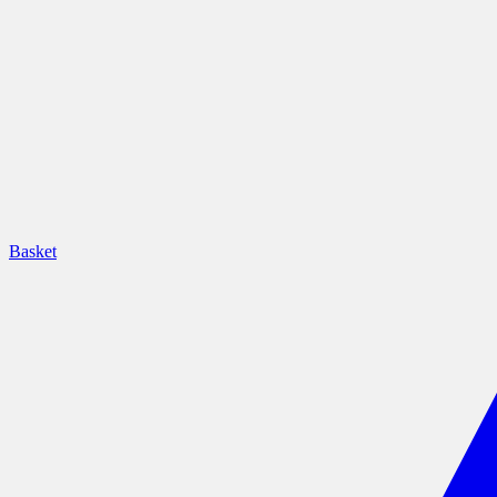
Basket