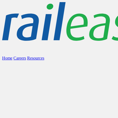
Home
Careers
Resources