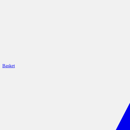
Basket