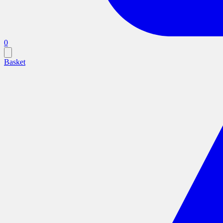
0
Basket