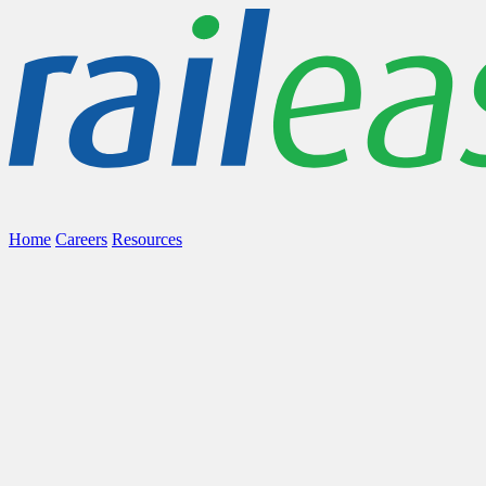
Home
Careers
Resources