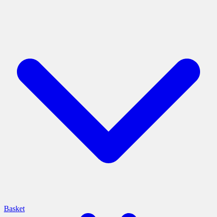
Basket