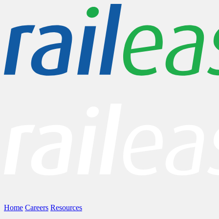
Home
Careers
Resources