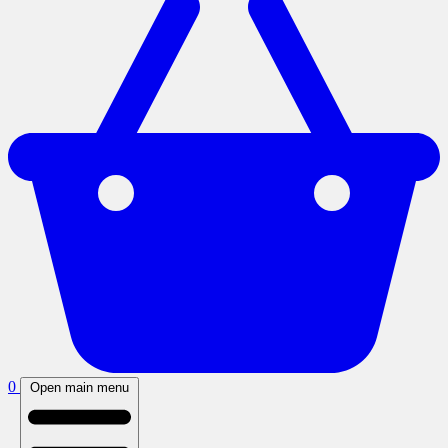
0
Open main menu