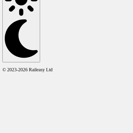
© 2023-2026 Raileasy Ltd