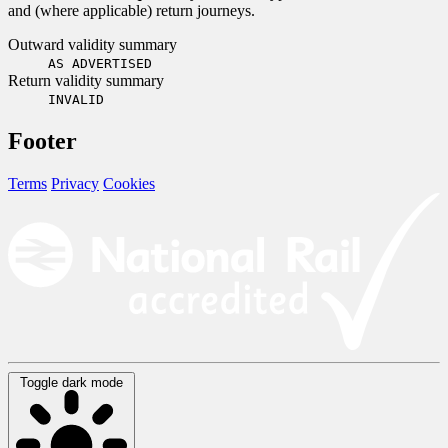
and (where applicable) return journeys.
Outward validity summary
AS ADVERTISED
Return validity summary
INVALID
Footer
Terms
Privacy
Cookies
Toggle dark mode