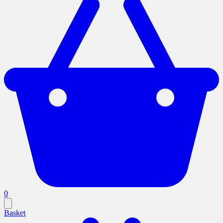
0
Basket