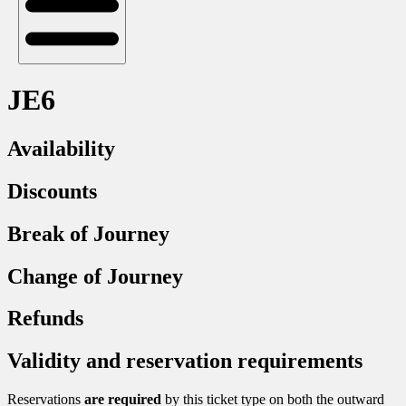
JE6
Availability
Discounts
Break of Journey
Change of Journey
Refunds
Validity and reservation requirements
Reservations
are required
by this ticket type on both the outward