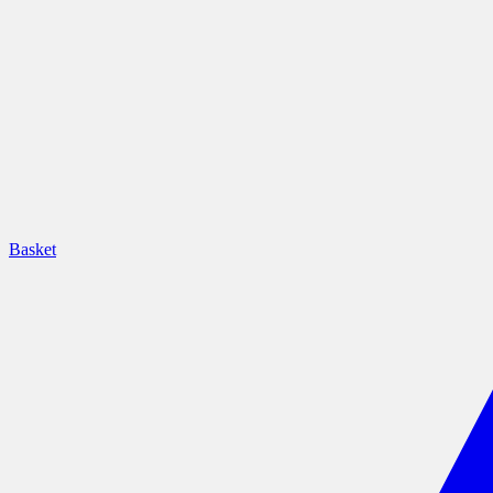
Basket