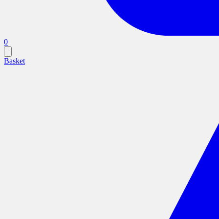
0
Basket