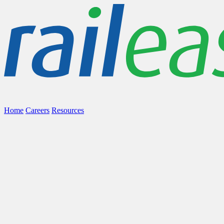
Home
Careers
Resources