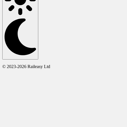
© 2023-2026 Raileasy Ltd