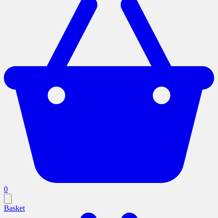
0
Basket