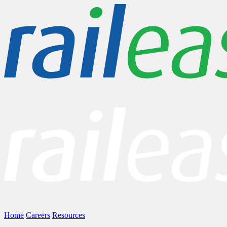
Home
Careers
Resources