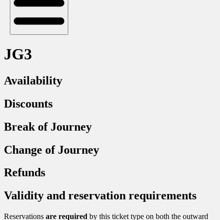
JG3
Availability
Discounts
Break of Journey
Change of Journey
Refunds
Validity and reservation requirements
Reservations
are required
by this ticket type on both the outward