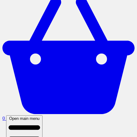
0
Open main menu