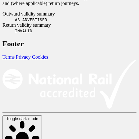
and (where applicable) return journeys.
Outward validity summary
AS ADVERTISED
Return validity summary
INVALID
Footer
Terms
Privacy
Cookies
Toggle dark mode