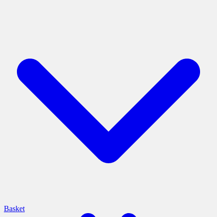
Basket