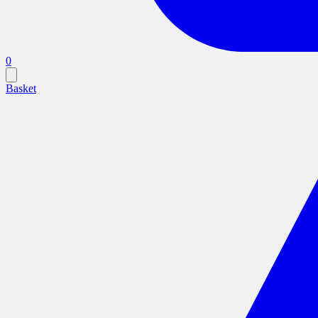
0
Basket