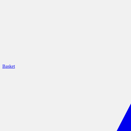
Basket