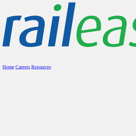
Home
Careers
Resources