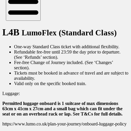
L4B
LumoFlex (Standard Class)
One-way Standard Class ticket with additional flexibility.
Refundable fee-free until 23:59 the day prior to departure.
(See ‘Refunds’ section).
Fee-free Change of Journey included. (See ‘Changes’
section).
Tickets must be booked in advance of travel and are subject to
availability.
Valid only on the specific booked train.
Luggage:
Permitted luggage onboard is 1 suitcase of max dimensions
63cm x 41cm x 27cm and a small bag which can fit under the
seat or on an overhead rack or lap. See T&Cs for full details.
https://www.lumo.co.uk/plan-your-journey/onboard-luggage-policy