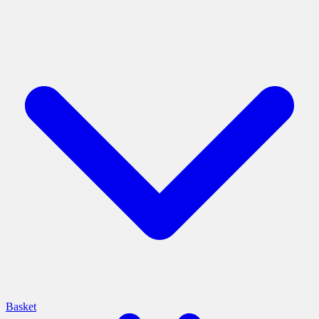
Basket