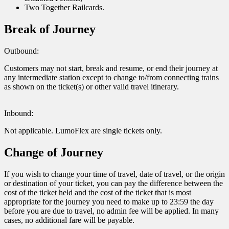
Two Together Railcards.
Break of Journey
Outbound:
Customers may not start, break and resume, or end their journey at
any intermediate station except to change to/from connecting trains
as shown on the ticket(s) or other valid travel itinerary.
Inbound:
Not applicable. LumoFlex are single tickets only.
Change of Journey
If you wish to change your time of travel, date of travel, or the origin
or destination of your ticket, you can pay the difference between the
cost of the ticket held and the cost of the ticket that is most
appropriate for the journey you need to make up to 23:59 the day
before you are due to travel, no admin fee will be applied. In many
cases, no additional fare will be payable.