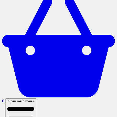
0
Open main menu