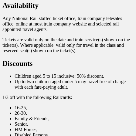
Availability
Any National Rail staffed ticket office, train company telesales
office, online at most train company website and selected rail
appointed travel agents.
Tickets are valid only on the date and train service(s) shown on the
ticket(s). Where applicable, valid only for travel in the class and
reserved seat(s) shown on the ticket(s).
Discounts
Children aged 5 to 15 inclusive: 50% discount.
Up to two children aged under 5 may travel free of charge
with each fare-paying adult.
1/3 off with the following Railcards:
16-25,
26-30,
Family & Friends,
Senior,
HM Forces,
Disabled Persons,