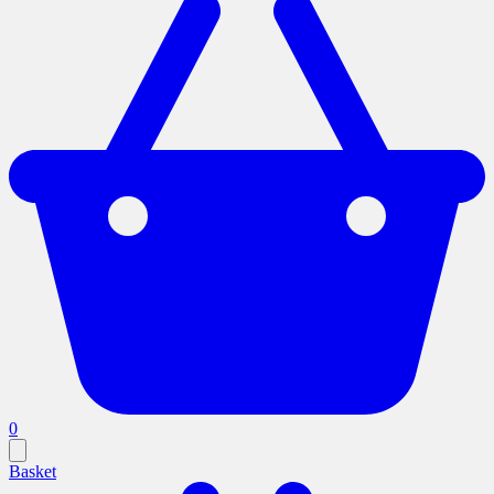
0
Basket