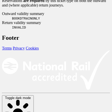
Reservations
are required
by this ticket type on both the outward
and (where applicable) return journeys.
Outward validity summary
BOOKDTRAINONLY
Return validity summary
INVALID
Footer
Terms
Privacy
Cookies
Toggle dark mode