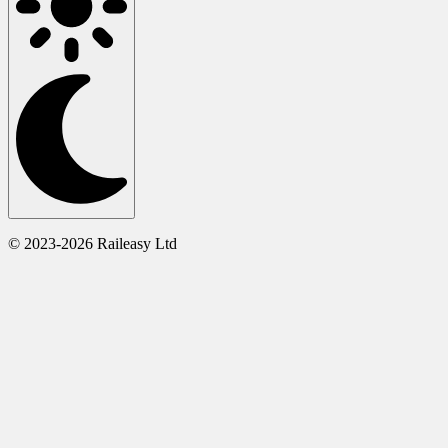
© 2023-2026 Raileasy Ltd