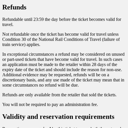
Refunds
Refundable until 23:59 the day before the ticket becomes valid for
travel.
Not refundable once the ticket has become valid for travel unless
Condition 30 of the National Rail Conditions of Travel (failure of
train service) applies.
In exceptional circumstances a refund may be considered on unused
or part-used tickets that have become valid for travel. In such cases
an application must be made to the retailer within 28 days of the
expiry date of the ticket and should include the reason for non-use.
Additional evidence may be requested, refunds will be on a
discretionary basis, and any use made of the ticket may mean that in
some circumstances no refund will be due.
Refunds are only available from the retailer that sold the tickets.
You will not be required to pay an administration fee.
Validity and reservation requirements