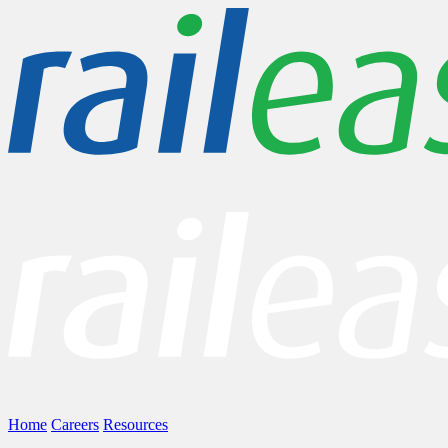
Home
Careers
Resources