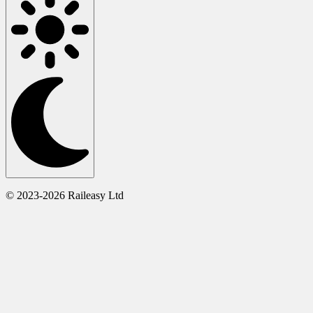
© 2023-2026 Raileasy Ltd