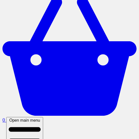
0
Open main menu