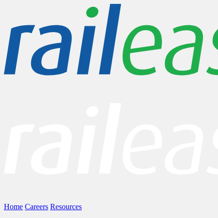
Home
Careers
Resources