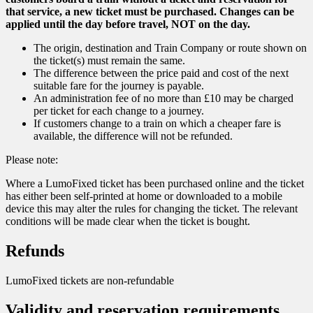
that service, a new ticket must be purchased. Changes can be
applied until the day before travel, NOT on the day.
The origin, destination and Train Company or route shown on
the ticket(s) must remain the same.
The difference between the price paid and cost of the next
suitable fare for the journey is payable.
An administration fee of no more than £10 may be charged
per ticket for each change to a journey.
If customers change to a train on which a cheaper fare is
available, the difference will not be refunded.
Please note:
Where a LumoFixed ticket has been purchased online and the ticket
has either been self-printed at home or downloaded to a mobile
device this may alter the rules for changing the ticket. The relevant
conditions will be made clear when the ticket is bought.
Refunds
LumoFixed tickets are non-refundable
Validity and reservation requirements