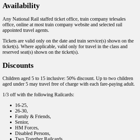
Availability
Any National Rail staffed ticket office, train company telesales
office, online at most train company website and selected rail
appointed travel agents.
Tickets are valid only on the date and train service(s) shown on the
ticket(s). Where applicable, valid only for travel in the class and
reserved seat(s) shown on the ticket(s).
Discounts
Children aged 5 to 15 inclusive: 50% discount. Up to two children
aged under 5 may travel free of charge with each fare-paying adult.
1/3 off with the following Railcards:
16-25,
26-30,
Family & Friends,
Senior,
HM Forces,
Disabled Persons,
Two Together Railcards.