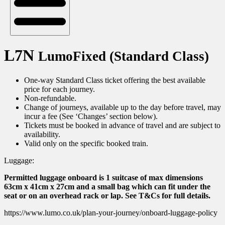
L7N
LumoFixed (Standard Class)
One-way Standard Class ticket offering the best available
price for each journey.
Non-refundable.
Change of journeys, available up to the day before travel, may
incur a fee (See ‘Changes’ section below).
Tickets must be booked in advance of travel and are subject to
availability.
Valid only on the specific booked train.
Luggage:
Permitted luggage onboard is 1 suitcase of max dimensions
63cm x 41cm x 27cm and a small bag which can fit under the
seat or on an overhead rack or lap. See T&Cs for full details.
https://www.lumo.co.uk/plan-your-journey/onboard-luggage-policy