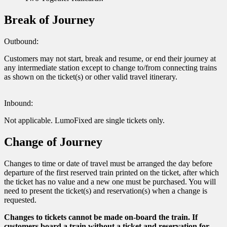
Break of Journey
Outbound:
Customers may not start, break and resume, or end their journey at
any intermediate station except to change to/from connecting trains
as shown on the ticket(s) or other valid travel itinerary.
Inbound:
Not applicable. LumoFixed are single tickets only.
Change of Journey
Changes to time or date of travel must be arranged the day before
departure of the first reserved train printed on the ticket, after which
the ticket has no value and a new one must be purchased. You will
need to present the ticket(s) and reservation(s) when a change is
requested.
Changes to tickets cannot be made on-board the train. If
customers board a train without a ticket and reservation for