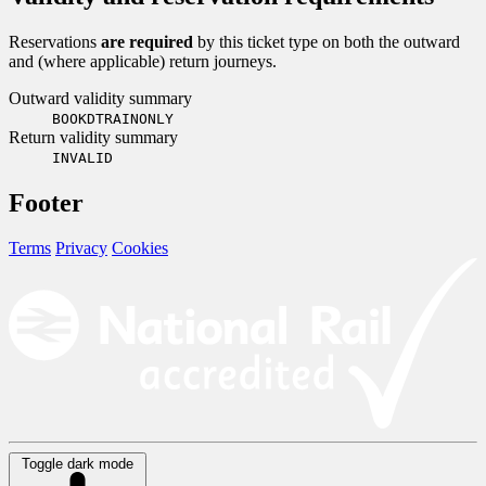
Reservations
are required
by this ticket type on both the outward
and (where applicable) return journeys.
Outward validity summary
BOOKDTRAINONLY
Return validity summary
INVALID
Footer
Terms
Privacy
Cookies
Toggle dark mode