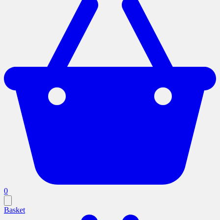
0
Basket