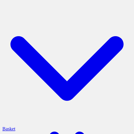
Basket