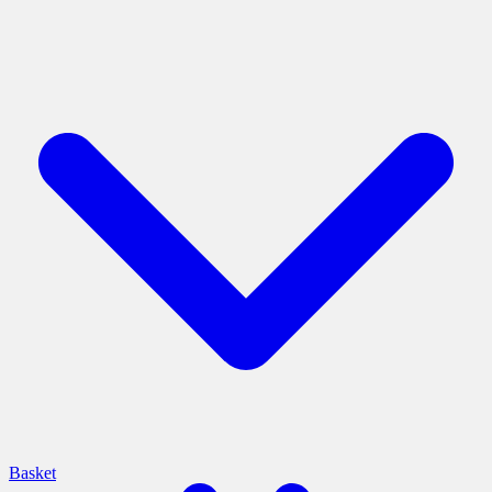
Basket