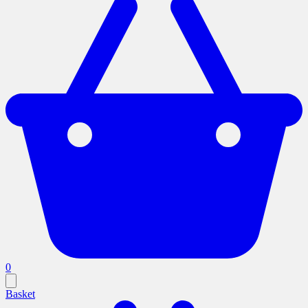
0
Basket