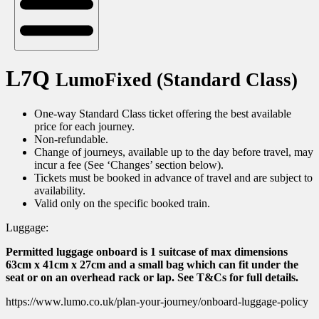
L7Q
LumoFixed (Standard Class)
One-way Standard Class ticket offering the best available
price for each journey.
Non-refundable.
Change of journeys, available up to the day before travel, may
incur a fee (See ‘Changes’ section below).
Tickets must be booked in advance of travel and are subject to
availability.
Valid only on the specific booked train.
Luggage:
Permitted luggage onboard is 1 suitcase of max dimensions
63cm x 41cm x 27cm and a small bag which can fit under the
seat or on an overhead rack or lap. See T&Cs for full details.
https://www.lumo.co.uk/plan-your-journey/onboard-luggage-policy