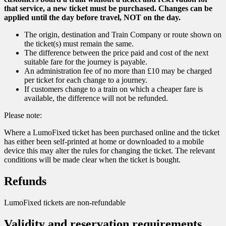
that service, a new ticket must be purchased. Changes can be
applied until the day before travel, NOT on the day.
The origin, destination and Train Company or route shown on
the ticket(s) must remain the same.
The difference between the price paid and cost of the next
suitable fare for the journey is payable.
An administration fee of no more than £10 may be charged
per ticket for each change to a journey.
If customers change to a train on which a cheaper fare is
available, the difference will not be refunded.
Please note:
Where a LumoFixed ticket has been purchased online and the ticket
has either been self-printed at home or downloaded to a mobile
device this may alter the rules for changing the ticket. The relevant
conditions will be made clear when the ticket is bought.
Refunds
LumoFixed tickets are non-refundable
Validity and reservation requirements