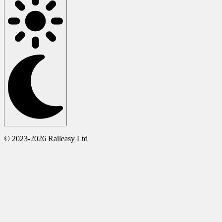
© 2023-2026 Raileasy Ltd