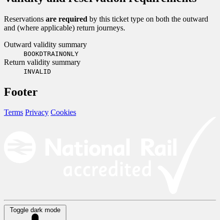
Reservations
are required
by this ticket type on both the outward
and (where applicable) return journeys.
Outward validity summary
BOOKDTRAINONLY
Return validity summary
INVALID
Footer
Terms
Privacy
Cookies
Toggle dark mode