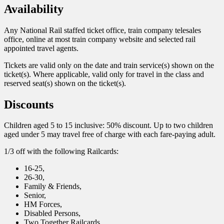
Availability
Any National Rail staffed ticket office, train company telesales
office, online at most train company website and selected rail
appointed travel agents.
Tickets are valid only on the date and train service(s) shown on the
ticket(s). Where applicable, valid only for travel in the class and
reserved seat(s) shown on the ticket(s).
Discounts
Children aged 5 to 15 inclusive: 50% discount. Up to two children
aged under 5 may travel free of charge with each fare-paying adult.
1/3 off with the following Railcards:
16-25,
26-30,
Family & Friends,
Senior,
HM Forces,
Disabled Persons,
Two Together Railcards.