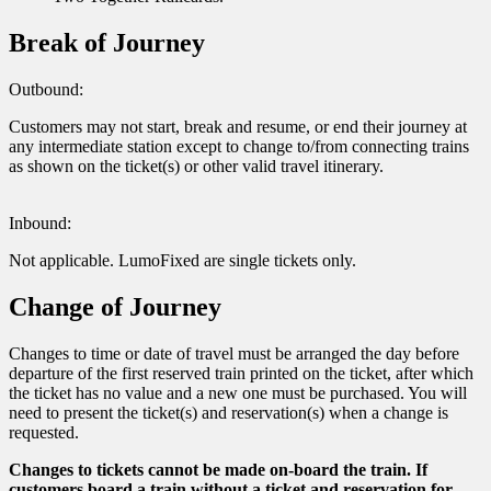
Break of Journey
Outbound:
Customers may not start, break and resume, or end their journey at
any intermediate station except to change to/from connecting trains
as shown on the ticket(s) or other valid travel itinerary.
Inbound:
Not applicable. LumoFixed are single tickets only.
Change of Journey
Changes to time or date of travel must be arranged the day before
departure of the first reserved train printed on the ticket, after which
the ticket has no value and a new one must be purchased. You will
need to present the ticket(s) and reservation(s) when a change is
requested.
Changes to tickets cannot be made on-board the train. If
customers board a train without a ticket and reservation for