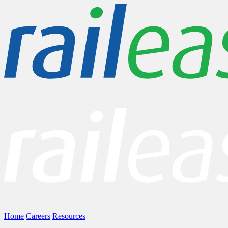
Home
Careers
Resources