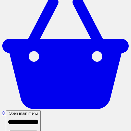
0
Open main menu