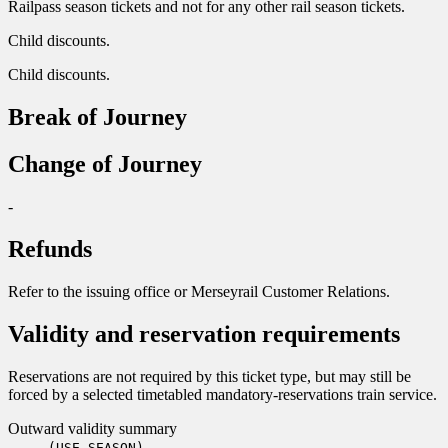
Railpass season tickets and not for any other rail season tickets.
Child discounts.
Child discounts.
Break of Journey
Change of Journey
-
Refunds
Refer to the issuing office or Merseyrail Customer Relations.
Validity and reservation requirements
Reservations are not required by this ticket type, but may still be
forced by a selected timetabled mandatory-reservations train service.
Outward validity summary
(USE SEASON)