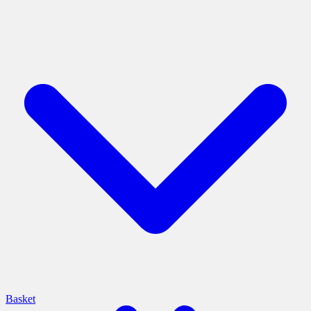
Basket