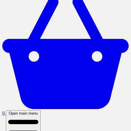
0
Open main menu