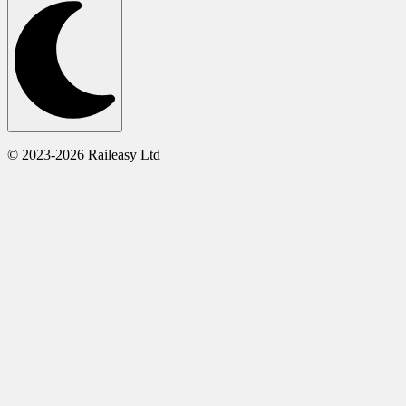
© 2023-2026 Raileasy Ltd