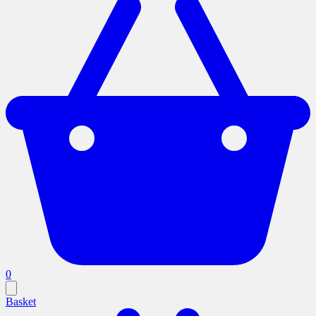
0
Basket