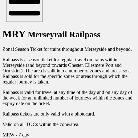
MRY
Merseyrail Railpass
Zonal Season Ticket for trains throughout Merseyside and beyond.
Railpass is a season ticket for regular travel on trains within
Merseyside (and beyond towards Chester, Ellesmere Port and
Ormskirk). The area is split into a number of zones and areas, so a
Railpass is sold for the specific zones or areas through which the
regular journey is taken.
Railpass is valid for travel at any time of the day and on any day of
the week for an unlimited number of journeys within the zones and
expiry date on the ticket.
Railpass tickets are only valid with a photocard.
Valid on all TOCs within the zone/area.
MRW - 7 day