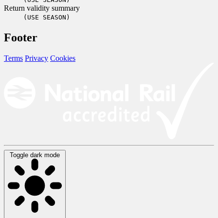
Return validity summary
(USE SEASON)
Footer
Terms
Privacy
Cookies
Toggle dark mode