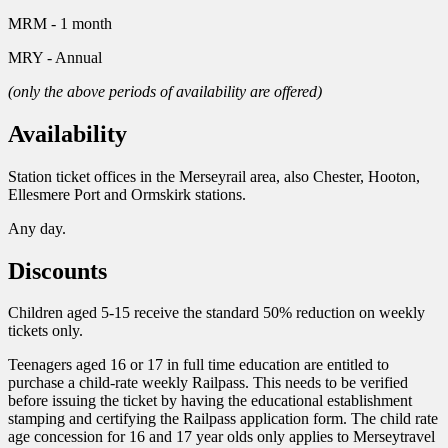
MRM - 1 month
MRY - Annual
(only the above periods of availability are offered)
Availability
Station ticket offices in the Merseyrail area, also Chester, Hooton,
Ellesmere Port and Ormskirk stations.
Any day.
Discounts
Children aged 5-15 receive the standard 50% reduction on weekly
tickets only.
Teenagers aged 16 or 17 in full time education are entitled to
purchase a child-rate weekly Railpass. This needs to be verified
before issuing the ticket by having the educational establishment
stamping and certifying the Railpass application form. The child rate
age concession for 16 and 17 year olds only applies to Merseytravel