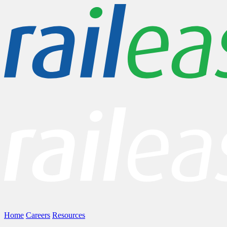
Home
Careers
Resources