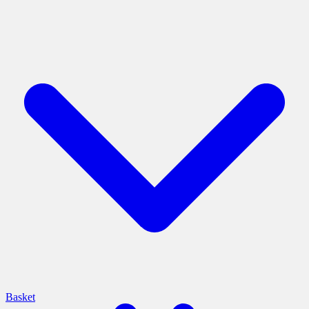
Basket