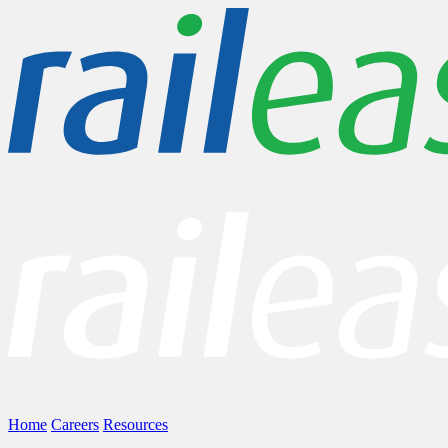
Home
Careers
Resources