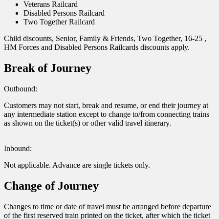
Veterans Railcard
Disabled Persons Railcard
Two Together Railcard
Child discounts, Senior, Family & Friends, Two Together, 16-25 ,
HM Forces and Disabled Persons Railcards discounts apply.
Break of Journey
Outbound:
Customers may not start, break and resume, or end their journey at
any intermediate station except to change to/from connecting trains
as shown on the ticket(s) or other valid travel itinerary.
Inbound:
Not applicable. Advance are single tickets only.
Change of Journey
Changes to time or date of travel must be arranged before departure
of the first reserved train printed on the ticket, after which the ticket