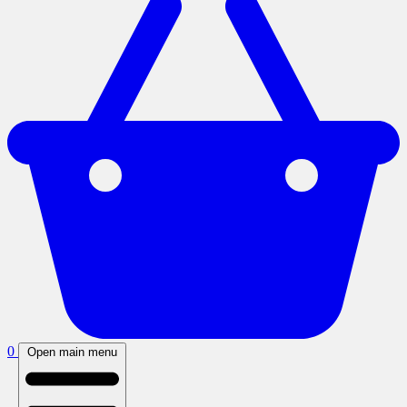
0
Open main menu