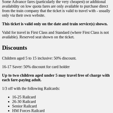
Some Advance fares (particularly the very cheapest) or additional
availability on low quota fares are only available to purchase direct
from the train company that the ticket is valid to travel with - usually
only via their own website.
This ticket is valid only on the date and train service(s) shown.
Valid for travel in First Class and Standard (where First Class is not
available). Reserved seat shown on the ticket.
Discounts
Children aged 5 to 15 inclusive: 50% discount.
16-17 Saver: 50% discount for card holder
Up to two children aged under 5 may travel free of charge with
each fare-paying adult.
1/3 off with the following Railcards:
16-25 Railcard
26-30 Railcard
Senior Railcard
HM Forces Railcard