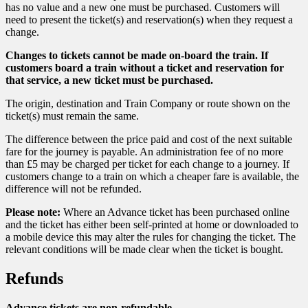
has no value and a new one must be purchased. Customers will
need to present the ticket(s) and reservation(s) when they request a
change.
Changes to tickets cannot be made on-board the train. If
customers board a train without a ticket and reservation for
that service, a new ticket must be purchased.
The origin, destination and Train Company or route shown on the
ticket(s) must remain the same.
The difference between the price paid and cost of the next suitable
fare for the journey is payable. An administration fee of no more
than £5 may be charged per ticket for each change to a journey. If
customers change to a train on which a cheaper fare is available, the
difference will not be refunded.
Please note:
Where an Advance ticket has been purchased online
and the ticket has either been self-printed at home or downloaded to
a mobile device this may alter the rules for changing the ticket. The
relevant conditions will be made clear when the ticket is bought.
Refunds
Advance tickets are non-refundable.