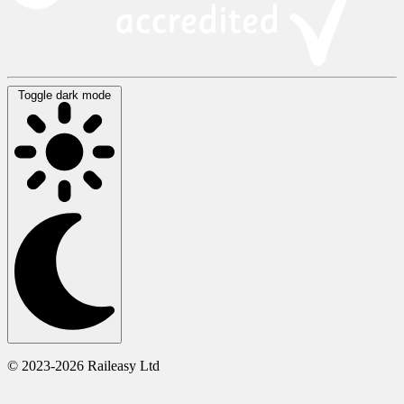
Toggle dark mode
© 2023-2026 Raileasy Ltd