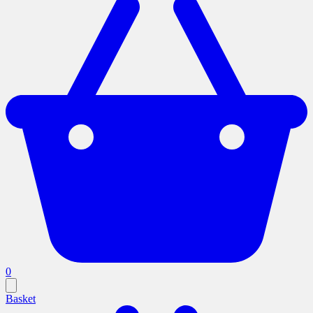
0
Basket