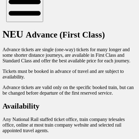
NEU
Advance (First Class)
Advance tickets are single (one-way) tickets for many longer and
some shorter distance journeys, are available in First Class and
Standard Class and offer the best available price for each journey.
Tickets must be booked in advance of travel and are subject to
availability.
Advance tickets are valid only on the specific booked train, but can
be changed before departure of the first reserved service.
Availability
Any National Rail staffed ticket office, train company telesales
office, online at most train company website and selected rail
appointed travel agents.