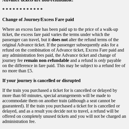
* * * * * * * * * * * *
Change of Journey/Excess Fare paid
Where an excess fare has been paid up to the price of a walk-up
ticket, the excess fare paid varies the terms under which the
passenger can travel, but it
does not
alter the refund terms of the
original Advance ticket. If the passenger subsequently asks for a
refund on the combination of Advance ticket, Excess Fare paid and
any administration fees paid, the Advance ticket and change of
journey fee
remain non-refundable
and a refund is
only
payable
on the difference in fare paid. This may be subject to a refund fee of
no more than £5.
If your journey is cancelled or disrupted
If the train you purchased a ticket for is cancelled or delayed by
more than 60 minutes, special arrangements will be made to
accommodate them on another train (although a seat cannot be
guaranteed). If the train you purchased a ticket for is cancelled or
delayed, and as a result you decide not to travel, a refund will be
offered on completely unused tickets and you will not be charged an
administration fee.