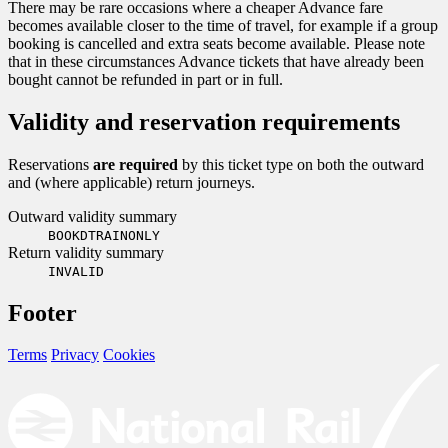
There may be rare occasions where a cheaper Advance fare
becomes available closer to the time of travel, for example if a group
booking is cancelled and extra seats become available. Please note
that in these circumstances Advance tickets that have already been
bought cannot be refunded in part or in full.
Validity and reservation requirements
Reservations
are required
by this ticket type on both the outward
and (where applicable) return journeys.
Outward validity summary
BOOKDTRAINONLY
Return validity summary
INVALID
Footer
Terms
Privacy
Cookies