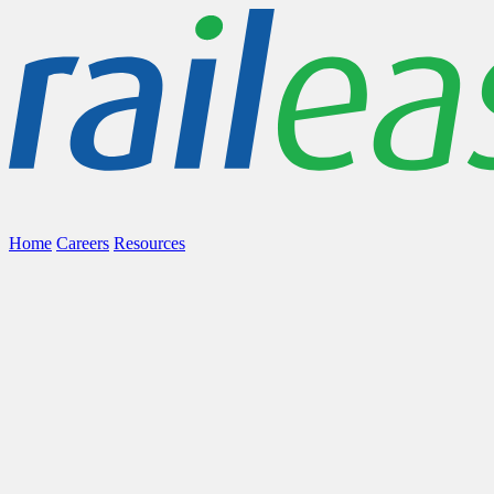
Home
Careers
Resources