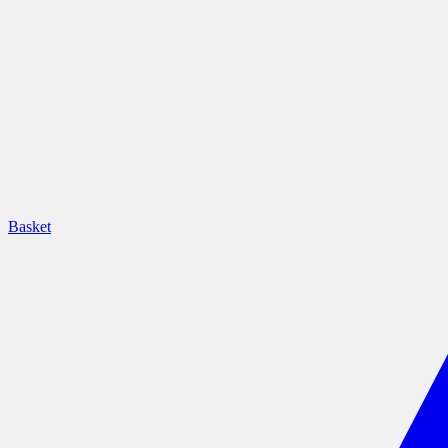
Basket