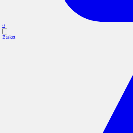
0
Basket