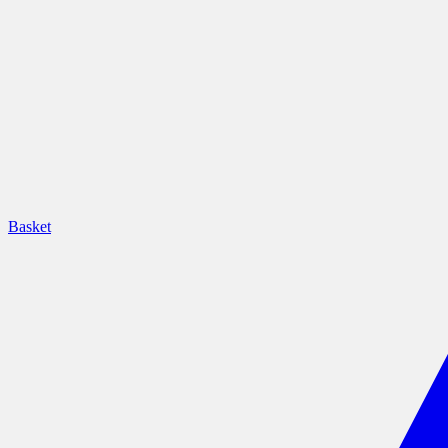
Basket