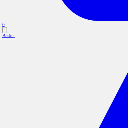
0
Basket