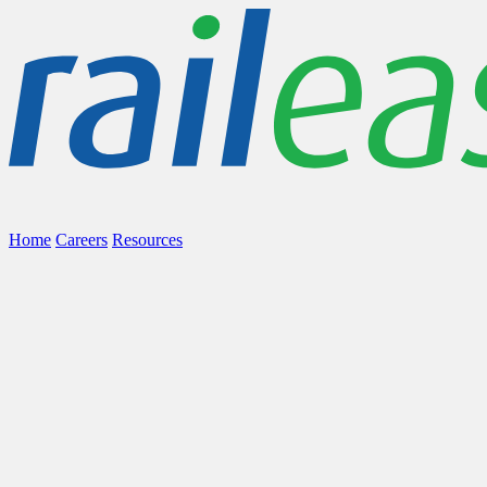
Home
Careers
Resources