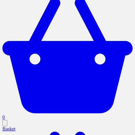
0
Basket