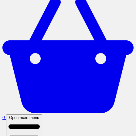
0
Open main menu