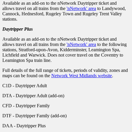
Available as an add-on to the nNetwork Daytripper ticket and
allows travel on all trains from the
'nNetwork' area
to Landywood,
Cannock, Hednesford, Rugeley Town and Rugeley Trent Valley
stations.
Daytripper Plus
Available as an add-on to the nNetwork Daytripper ticket and
allows travel on all trains from the
'nNetwork' area
to the following
stations, Stratford-upon-Avon, Kidderminster, Leamington Spa,
Lichfield and Warwick. Does not cover travel on the Coventry to
Leamington Spa train line.
Full details of the full range of tickets, periods of validity, zones and
maps can be found on the
Network West Midlands website
.
C1D - Daytripper Adult
DTA - Daytripper Adult (add-on)
CFD - Daytripper Family
DTF - Daytripper Family (add-on)
DAA - Daytripper Plus