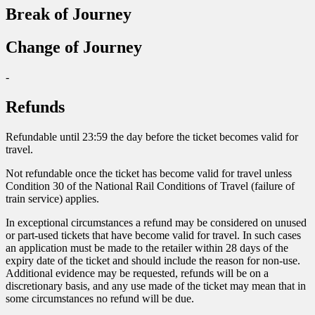
Break of Journey
Change of Journey
-
Refunds
Refundable until 23:59 the day before the ticket becomes valid for
travel.
Not refundable once the ticket has become valid for travel unless
Condition 30 of the National Rail Conditions of Travel (failure of
train service) applies.
In exceptional circumstances a refund may be considered on unused
or part-used tickets that have become valid for travel. In such cases
an application must be made to the retailer within 28 days of the
expiry date of the ticket and should include the reason for non-use.
Additional evidence may be requested, refunds will be on a
discretionary basis, and any use made of the ticket may mean that in
some circumstances no refund will be due.