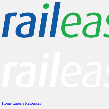
Home
Careers
Resources