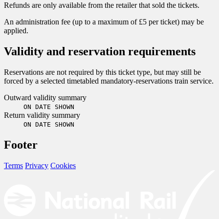
Refunds are only available from the retailer that sold the tickets.
An administration fee (up to a maximum of £5 per ticket) may be
applied.
Validity and reservation requirements
Reservations are not required by this ticket type, but may still be
forced by a selected timetabled mandatory-reservations train service.
Outward validity summary
ON DATE SHOWN
Return validity summary
ON DATE SHOWN
Footer
Terms
Privacy
Cookies