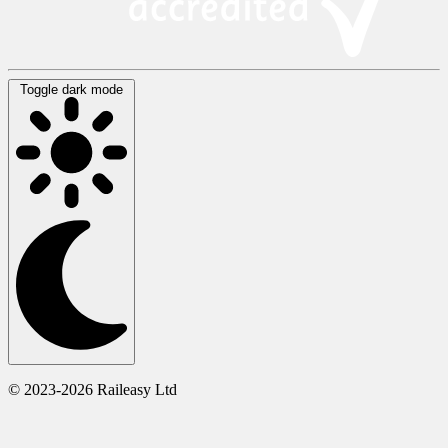
Toggle dark mode
© 2023-2026 Raileasy Ltd