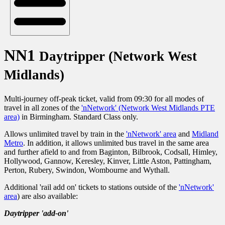
NN1
Daytripper (Network West
Midlands)
Multi-journey off-peak ticket, valid from 09:30 for all modes of
travel in all zones of the
'nNetwork' (Network West Midlands PTE
area)
in Birmingham. Standard Class only.
Allows unlimited travel by train in the
'nNetwork' area
and
Midland
Metro
. In addition, it allows unlimited bus travel in the same area
and further afield to and from Baginton, Bilbrook, Codsall, Himley,
Hollywood, Gannow, Keresley, Kinver, Little Aston, Pattingham,
Perton, Rubery, Swindon, Wombourne and Wythall.
Additional 'rail add on' tickets to stations outside of the
'nNetwork'
area
) are also available:
Daytripper 'add-on'