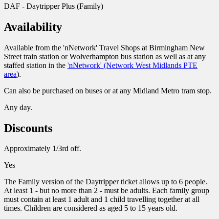
DAF - Daytripper Plus (Family)
Availability
Available from the 'nNetwork' Travel Shops at Birmingham New
Street train station or Wolverhampton bus station as well as at any
staffed station in the
'nNetwork' (Network West Midlands PTE
area
).
Can also be purchased on buses or at any Midland Metro tram stop.
Any day.
Discounts
Approximately 1/3rd off.
Yes
The Family version of the Daytripper ticket allows up to 6 people.
At least 1 - but no more than 2 - must be adults. Each family group
must contain at least 1 adult and 1 child travelling together at all
times. Children are considered as aged 5 to 15 years old.