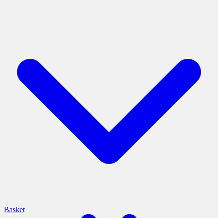
Basket