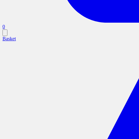
0
Basket