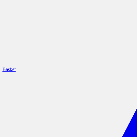
Basket