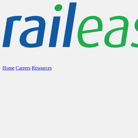
Home
Careers
Resources