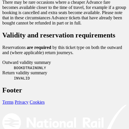
There may be rare occasions where a cheaper Advance fare
becomes available closer to the time of travel, for example if a group
booking is cancelled and extra seats become available. Please note
that in these circumstances Advance tickets that have already been
bought cannot be refunded in part or in full.
Validity and reservation requirements
Reservations
are required
by this ticket type on both the outward
and (where applicable) return journeys.
Outward validity summary
BOOKDTRAINONLY
Return validity summary
INVALID
Footer
Terms
Privacy
Cookies