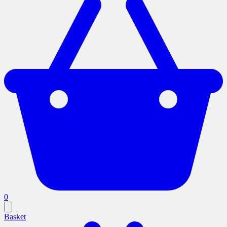
0
Basket