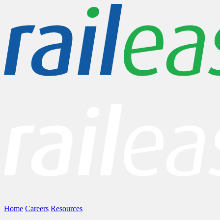
Home
Careers
Resources