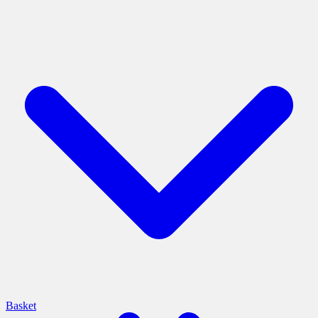
Basket