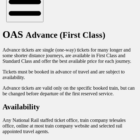
OAS
Advance (First Class)
Advance tickets are single (one-way) tickets for many longer and
some shorter distance journeys, are available in First Class and
Standard Class and offer the best available price for each journey.
Tickets must be booked in advance of travel and are subject to
availability.
Advance tickets are valid only on the specific booked train, but can
be changed before departure of the first reserved service.
Availability
Any National Rail staffed ticket office, train company telesales
office, online at most train company website and selected rail
appointed travel agents.