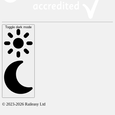
Toggle dark mode
© 2023-2026 Raileasy Ltd