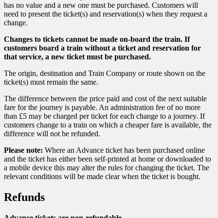
has no value and a new one must be purchased. Customers will
need to present the ticket(s) and reservation(s) when they request a
change.
Changes to tickets cannot be made on-board the train. If
customers board a train without a ticket and reservation for
that service, a new ticket must be purchased.
The origin, destination and Train Company or route shown on the
ticket(s) must remain the same.
The difference between the price paid and cost of the next suitable
fare for the journey is payable. An administration fee of no more
than £5 may be charged per ticket for each change to a journey. If
customers change to a train on which a cheaper fare is available, the
difference will not be refunded.
Please note:
Where an Advance ticket has been purchased online
and the ticket has either been self-printed at home or downloaded to
a mobile device this may alter the rules for changing the ticket. The
relevant conditions will be made clear when the ticket is bought.
Refunds
Advance tickets are non-refundable.