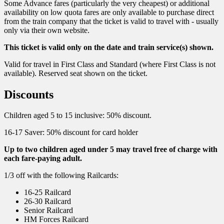
Some Advance fares (particularly the very cheapest) or additional
availability on low quota fares are only available to purchase direct
from the train company that the ticket is valid to travel with - usually
only via their own website.
This ticket is valid only on the date and train service(s) shown.
Valid for travel in First Class and Standard (where First Class is not
available). Reserved seat shown on the ticket.
Discounts
Children aged 5 to 15 inclusive: 50% discount.
16-17 Saver: 50% discount for card holder
Up to two children aged under 5 may travel free of charge with
each fare-paying adult.
1/3 off with the following Railcards:
16-25 Railcard
26-30 Railcard
Senior Railcard
HM Forces Railcard