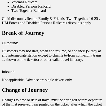
Veterans Railcard
Disabled Persons Railcard
Two Together Railcard
Child discounts, Senior, Family & Friends, Two Together, 16-25 ,
HM Forces and Disabled Persons Railcards discounts apply.
Break of Journey
Outbound:
Customers may not start, break and resume, or end their journey at
any intermediate station except to change to/from connecting trains
as shown on the ticket(s) or other valid travel itinerary.
Inbound:
Not applicable. Advance are single tickets only.
Change of Journey
Changes to time or date of travel must be arranged before departure
of the first reserved train printed on the ticket, after which the ticket