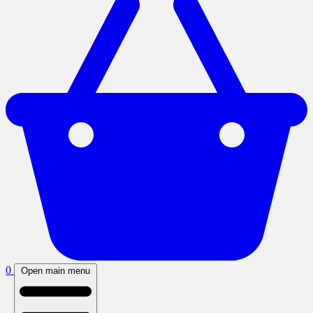
0
Open main menu