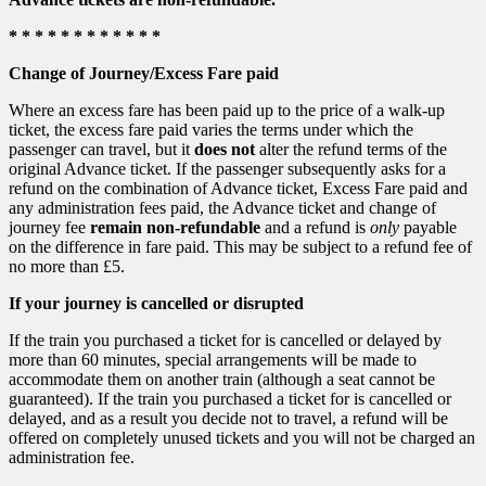
* * * * * * * * * * * *
Change of Journey/Excess Fare paid
Where an excess fare has been paid up to the price of a walk-up
ticket, the excess fare paid varies the terms under which the
passenger can travel, but it
does not
alter the refund terms of the
original Advance ticket. If the passenger subsequently asks for a
refund on the combination of Advance ticket, Excess Fare paid and
any administration fees paid, the Advance ticket and change of
journey fee
remain non-refundable
and a refund is
only
payable
on the difference in fare paid. This may be subject to a refund fee of
no more than £5.
If your journey is cancelled or disrupted
If the train you purchased a ticket for is cancelled or delayed by
more than 60 minutes, special arrangements will be made to
accommodate them on another train (although a seat cannot be
guaranteed). If the train you purchased a ticket for is cancelled or
delayed, and as a result you decide not to travel, a refund will be
offered on completely unused tickets and you will not be charged an
administration fee.