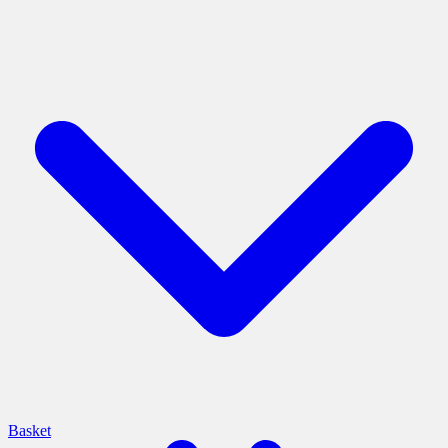
Basket