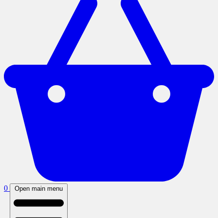
0
Open main menu