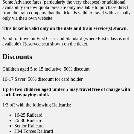
Some Advance fares (particularly the very cheapest) or additional
availability on low quota fares are only available to purchase direct
from the train company that the ticket is valid to travel with - usually
only via their own website.
This ticket is valid only on the date and train service(s) shown.
Valid for travel in First Class and Standard (where First Class is not
available). Reserved seat shown on the ticket.
Discounts
Children aged 5 to 15 inclusive: 50% discount.
16-17 Saver: 50% discount for card holder
Up to two children aged under 5 may travel free of charge with
each fare-paying adult.
1/3 off with the following Railcards:
16-25 Railcard
26-30 Railcard
Senior Railcard
HM Forces Railcard