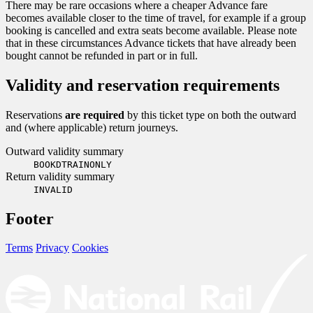
There may be rare occasions where a cheaper Advance fare
becomes available closer to the time of travel, for example if a group
booking is cancelled and extra seats become available. Please note
that in these circumstances Advance tickets that have already been
bought cannot be refunded in part or in full.
Validity and reservation requirements
Reservations
are required
by this ticket type on both the outward
and (where applicable) return journeys.
Outward validity summary
BOOKDTRAINONLY
Return validity summary
INVALID
Footer
Terms
Privacy
Cookies