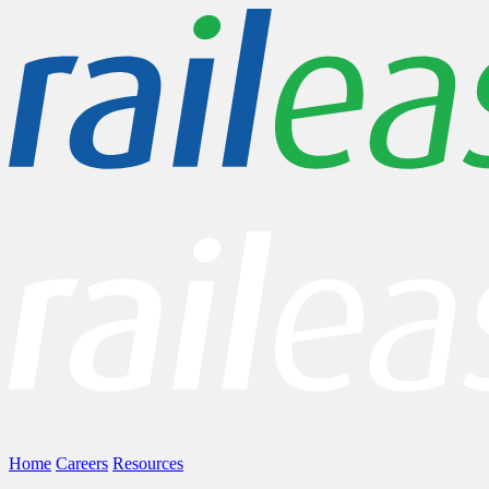
Home
Careers
Resources