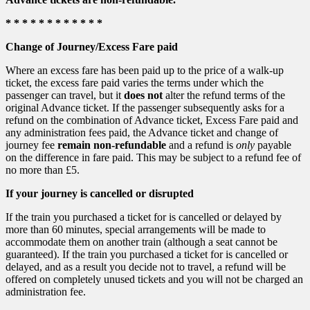
* * * * * * * * * * * *
Change of Journey/Excess Fare paid
Where an excess fare has been paid up to the price of a walk-up
ticket, the excess fare paid varies the terms under which the
passenger can travel, but it
does not
alter the refund terms of the
original Advance ticket. If the passenger subsequently asks for a
refund on the combination of Advance ticket, Excess Fare paid and
any administration fees paid, the Advance ticket and change of
journey fee
remain non-refundable
and a refund is
only
payable
on the difference in fare paid. This may be subject to a refund fee of
no more than £5.
If your journey is cancelled or disrupted
If the train you purchased a ticket for is cancelled or delayed by
more than 60 minutes, special arrangements will be made to
accommodate them on another train (although a seat cannot be
guaranteed). If the train you purchased a ticket for is cancelled or
delayed, and as a result you decide not to travel, a refund will be
offered on completely unused tickets and you will not be charged an
administration fee.