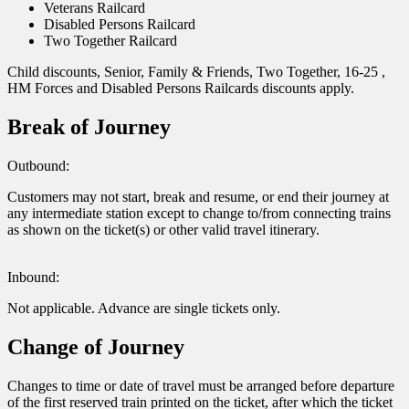
Veterans Railcard
Disabled Persons Railcard
Two Together Railcard
Child discounts, Senior, Family & Friends, Two Together, 16-25 ,
HM Forces and Disabled Persons Railcards discounts apply.
Break of Journey
Outbound:
Customers may not start, break and resume, or end their journey at
any intermediate station except to change to/from connecting trains
as shown on the ticket(s) or other valid travel itinerary.
Inbound:
Not applicable. Advance are single tickets only.
Change of Journey
Changes to time or date of travel must be arranged before departure
of the first reserved train printed on the ticket, after which the ticket