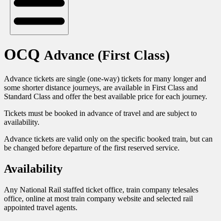
OCQ
Advance (First Class)
Advance tickets are single (one-way) tickets for many longer and
some shorter distance journeys, are available in First Class and
Standard Class and offer the best available price for each journey.
Tickets must be booked in advance of travel and are subject to
availability.
Advance tickets are valid only on the specific booked train, but can
be changed before departure of the first reserved service.
Availability
Any National Rail staffed ticket office, train company telesales
office, online at most train company website and selected rail
appointed travel agents.