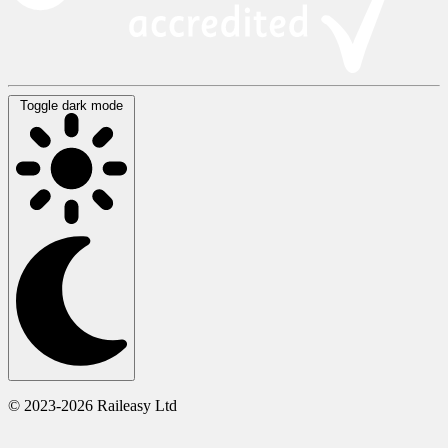
Toggle dark mode
© 2023-2026 Raileasy Ltd