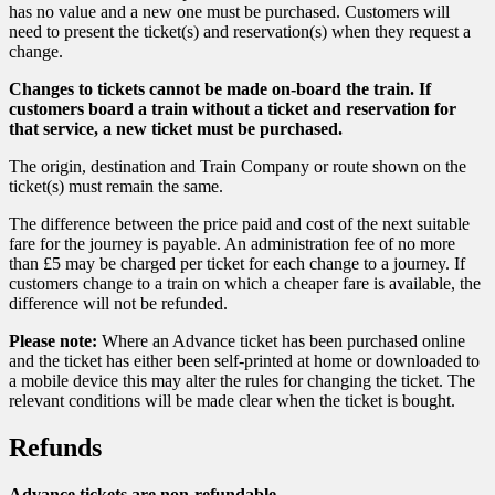
has no value and a new one must be purchased. Customers will
need to present the ticket(s) and reservation(s) when they request a
change.
Changes to tickets cannot be made on-board the train. If
customers board a train without a ticket and reservation for
that service, a new ticket must be purchased.
The origin, destination and Train Company or route shown on the
ticket(s) must remain the same.
The difference between the price paid and cost of the next suitable
fare for the journey is payable. An administration fee of no more
than £5 may be charged per ticket for each change to a journey. If
customers change to a train on which a cheaper fare is available, the
difference will not be refunded.
Please note:
Where an Advance ticket has been purchased online
and the ticket has either been self-printed at home or downloaded to
a mobile device this may alter the rules for changing the ticket. The
relevant conditions will be made clear when the ticket is bought.
Refunds
Advance tickets are non-refundable.