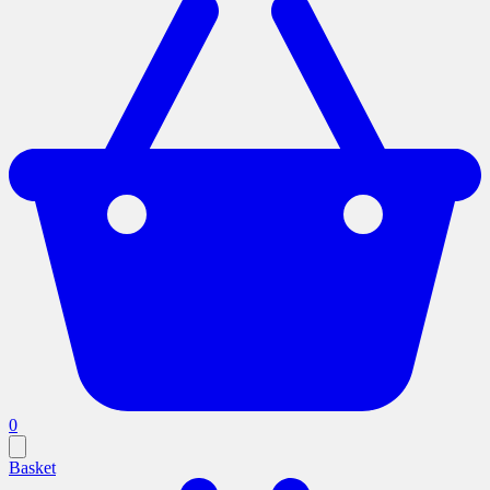
0
Basket