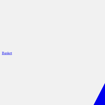
Basket