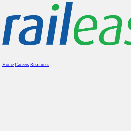
Home
Careers
Resources