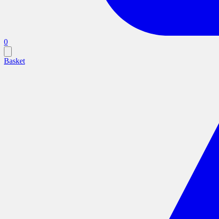
0
Basket