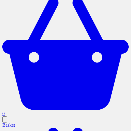
0
Basket