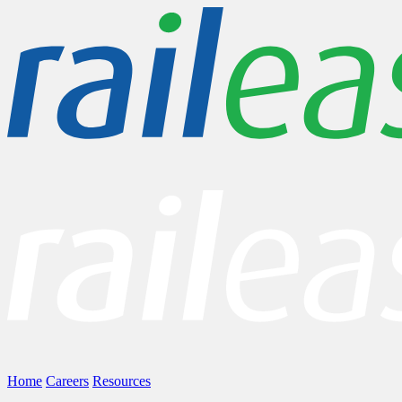
Home
Careers
Resources