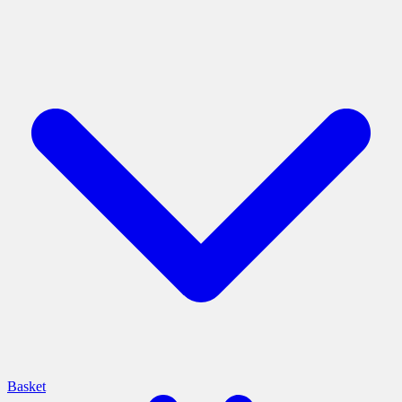
Basket