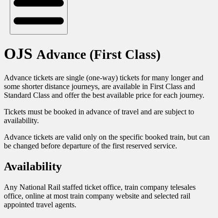
OJS
Advance (First Class)
Advance tickets are single (one-way) tickets for many longer and
some shorter distance journeys, are available in First Class and
Standard Class and offer the best available price for each journey.
Tickets must be booked in advance of travel and are subject to
availability.
Advance tickets are valid only on the specific booked train, but can
be changed before departure of the first reserved service.
Availability
Any National Rail staffed ticket office, train company telesales
office, online at most train company website and selected rail
appointed travel agents.