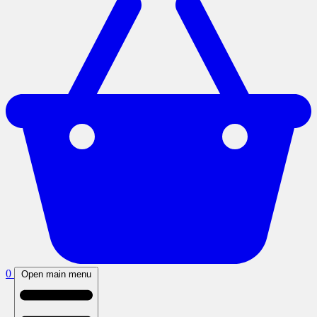
0
Open main menu