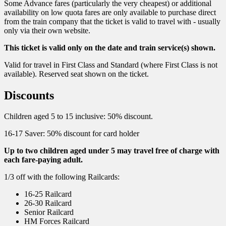
Some Advance fares (particularly the very cheapest) or additional
availability on low quota fares are only available to purchase direct
from the train company that the ticket is valid to travel with - usually
only via their own website.
This ticket is valid only on the date and train service(s) shown.
Valid for travel in First Class and Standard (where First Class is not
available). Reserved seat shown on the ticket.
Discounts
Children aged 5 to 15 inclusive: 50% discount.
16-17 Saver: 50% discount for card holder
Up to two children aged under 5 may travel free of charge with
each fare-paying adult.
1/3 off with the following Railcards:
16-25 Railcard
26-30 Railcard
Senior Railcard
HM Forces Railcard