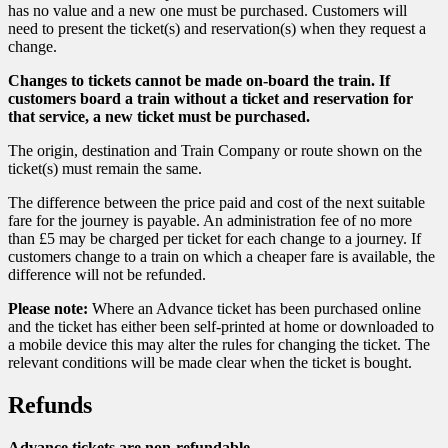
has no value and a new one must be purchased. Customers will
need to present the ticket(s) and reservation(s) when they request a
change.
Changes to tickets cannot be made on-board the train. If
customers board a train without a ticket and reservation for
that service, a new ticket must be purchased.
The origin, destination and Train Company or route shown on the
ticket(s) must remain the same.
The difference between the price paid and cost of the next suitable
fare for the journey is payable. An administration fee of no more
than £5 may be charged per ticket for each change to a journey. If
customers change to a train on which a cheaper fare is available, the
difference will not be refunded.
Please note:
Where an Advance ticket has been purchased online
and the ticket has either been self-printed at home or downloaded to
a mobile device this may alter the rules for changing the ticket. The
relevant conditions will be made clear when the ticket is bought.
Refunds
Advance tickets are non-refundable.