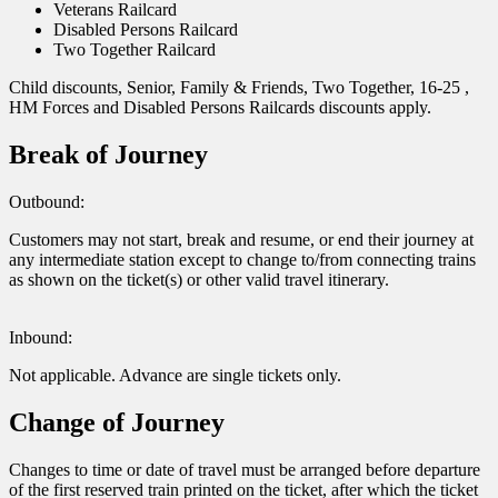
Veterans Railcard
Disabled Persons Railcard
Two Together Railcard
Child discounts, Senior, Family & Friends, Two Together, 16-25 ,
HM Forces and Disabled Persons Railcards discounts apply.
Break of Journey
Outbound:
Customers may not start, break and resume, or end their journey at
any intermediate station except to change to/from connecting trains
as shown on the ticket(s) or other valid travel itinerary.
Inbound:
Not applicable. Advance are single tickets only.
Change of Journey
Changes to time or date of travel must be arranged before departure
of the first reserved train printed on the ticket, after which the ticket