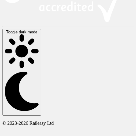
Toggle dark mode
© 2023-2026 Raileasy Ltd