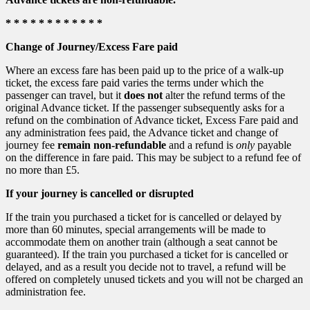
* * * * * * * * * * * *
Change of Journey/Excess Fare paid
Where an excess fare has been paid up to the price of a walk-up
ticket, the excess fare paid varies the terms under which the
passenger can travel, but it
does not
alter the refund terms of the
original Advance ticket. If the passenger subsequently asks for a
refund on the combination of Advance ticket, Excess Fare paid and
any administration fees paid, the Advance ticket and change of
journey fee
remain non-refundable
and a refund is
only
payable
on the difference in fare paid. This may be subject to a refund fee of
no more than £5.
If your journey is cancelled or disrupted
If the train you purchased a ticket for is cancelled or delayed by
more than 60 minutes, special arrangements will be made to
accommodate them on another train (although a seat cannot be
guaranteed). If the train you purchased a ticket for is cancelled or
delayed, and as a result you decide not to travel, a refund will be
offered on completely unused tickets and you will not be charged an
administration fee.