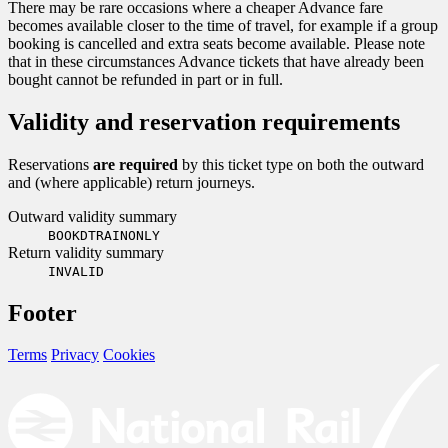
There may be rare occasions where a cheaper Advance fare
becomes available closer to the time of travel, for example if a group
booking is cancelled and extra seats become available. Please note
that in these circumstances Advance tickets that have already been
bought cannot be refunded in part or in full.
Validity and reservation requirements
Reservations
are required
by this ticket type on both the outward
and (where applicable) return journeys.
Outward validity summary
BOOKDTRAINONLY
Return validity summary
INVALID
Footer
Terms
Privacy
Cookies