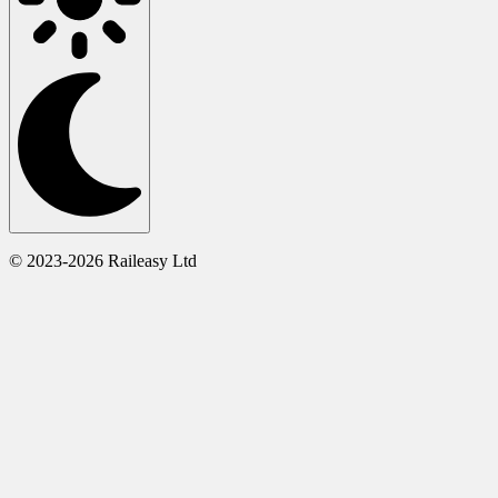
© 2023-2026 Raileasy Ltd