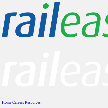
Home
Careers
Resources