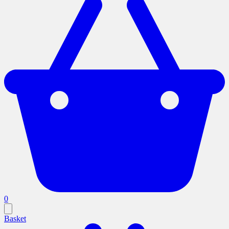
0
Basket