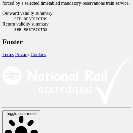
forced by a selected timetabled mandatory-reservations train service.
Outward validity summary
SEE RESTRICTNS
Return validity summary
SEE RESTRICTNS
Footer
Terms
Privacy
Cookies
Toggle dark mode