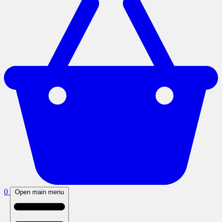
0
Open main menu