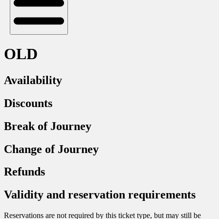
OLD
Availability
Discounts
Break of Journey
Change of Journey
Refunds
Validity and reservation requirements
Reservations are not required by this ticket type, but may still be