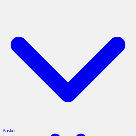
Basket