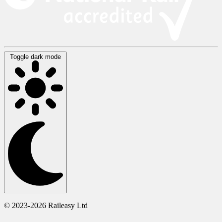
Toggle dark mode
© 2023-2026 Raileasy Ltd