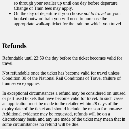
so through your retailer up until one day before departure.
Change of Train fees may apply.
On the day of departure if you choose
not to travel
on your
booked outward train you will need to purchase the
appropriate walk-up ticket for the train on which you travel.
Refunds
Refundable until 23:59 the day before the ticket becomes valid for
travel.
Not refundable once the ticket has become valid for travel unless
Condition 30 of the National Rail Conditions of Travel (failure of
train service) applies.
In exceptional circumstances a refund may be considered on unused
or part-used tickets that have become valid for travel. In such cases
an application must be made to the retailer within 28 days of the
expiry date of the ticket and should include the reason for non-use.
Additional evidence may be requested, refunds will be on a
discretionary basis, and any use made of the ticket may mean that in
some circumstances no refund will be due.