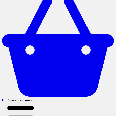
0
Open main menu