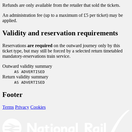
Refunds are only available from the retailer that sold the tickets.
An administration fee (up to a maximum of £5 per ticket) may be
applied.
Validity and reservation requirements
Reservations
are required
on the outward journey only by this
ticket type, but may still be forced by a selected return timetabled
mandatory-reservations train service.
Outward validity summary
AS ADVERTISED
Return validity summary
AS ADVERTISED
Footer
Terms
Privacy
Cookies