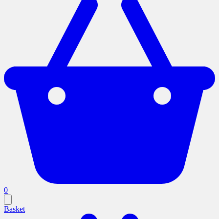
0
Basket