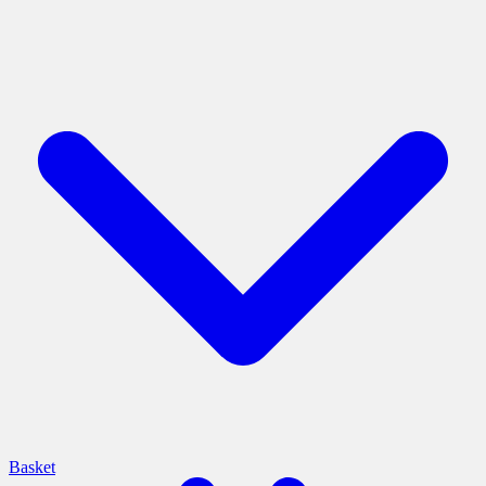
Basket