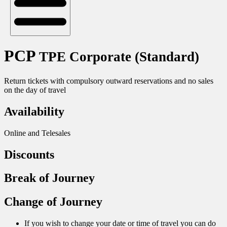
PCP
TPE Corporate (Standard)
Return tickets with compulsory outward reservations and no sales
on the day of travel
Availability
Online and Telesales
Discounts
Break of Journey
Change of Journey
If you wish to change your date or time of travel you can do