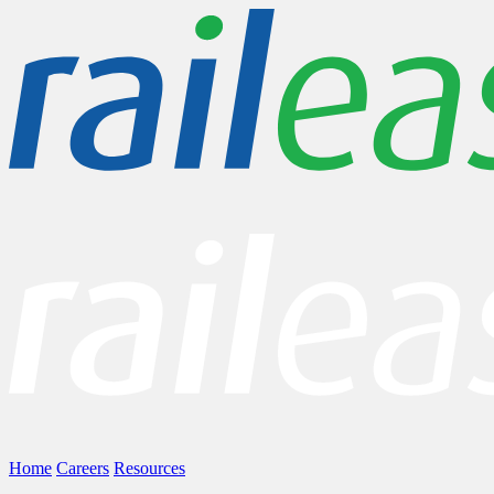
Home
Careers
Resources