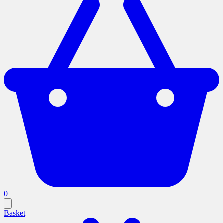
0
Basket