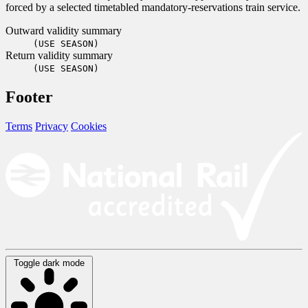
forced by a selected timetabled mandatory-reservations train service.
Outward validity summary
(USE SEASON)
Return validity summary
(USE SEASON)
Footer
Terms
Privacy
Cookies
Toggle dark mode