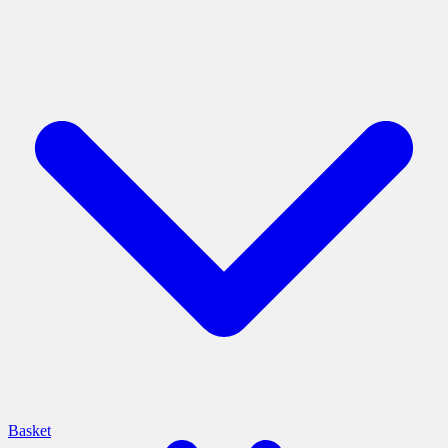
Basket