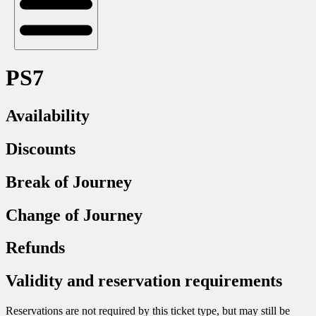
PS7
Availability
Discounts
Break of Journey
Change of Journey
Refunds
Validity and reservation requirements
Reservations are not required by this ticket type, but may still be