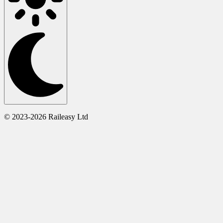
© 2023-2026 Raileasy Ltd