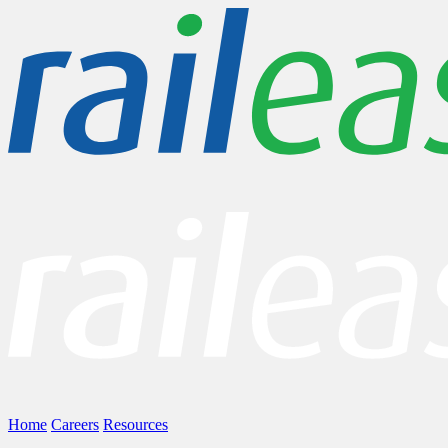
Home
Careers
Resources