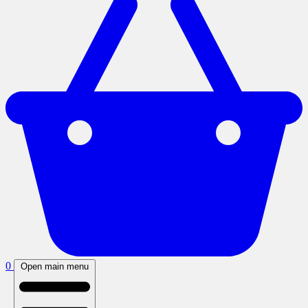
0
Open main menu