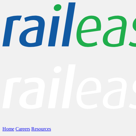
Home
Careers
Resources