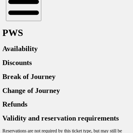
PWS
Availability
Discounts
Break of Journey
Change of Journey
Refunds
Validity and reservation requirements
Reservations are not required by this ticket type, but may still be