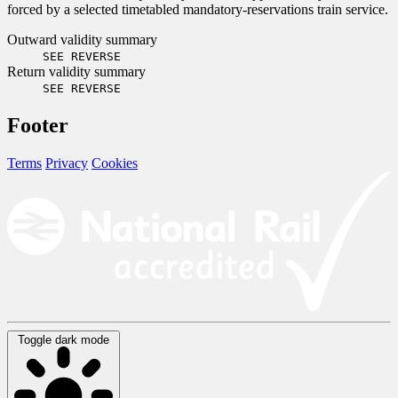
forced by a selected timetabled mandatory-reservations train service.
Outward validity summary
SEE REVERSE
Return validity summary
SEE REVERSE
Footer
Terms
Privacy
Cookies
Toggle dark mode