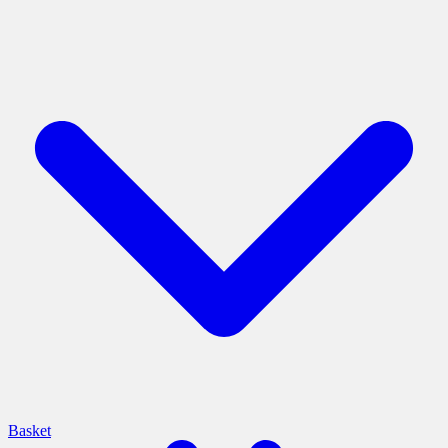
Basket