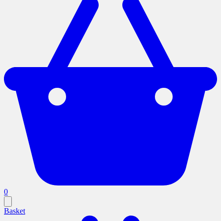
0
Basket