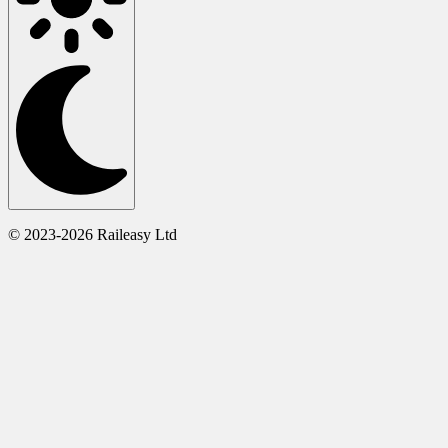
© 2023-2026 Raileasy Ltd