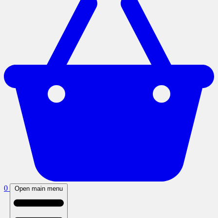
0
Open main menu