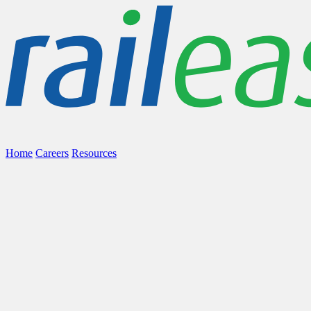
Home
Careers
Resources