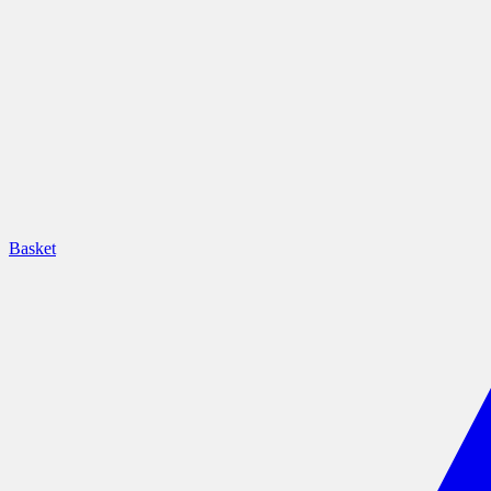
Basket