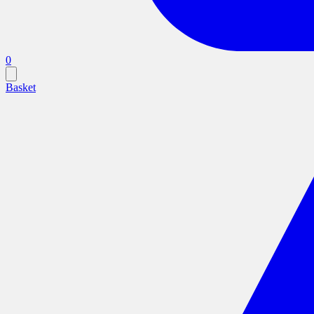
0
Basket