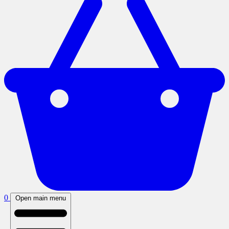
0
Open main menu