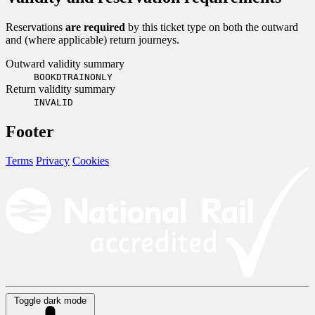
Reservations
are required
by this ticket type on both the outward
and (where applicable) return journeys.
Outward validity summary
BOOKDTRAINONLY
Return validity summary
INVALID
Footer
Terms
Privacy
Cookies
Toggle dark mode