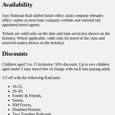
Availability
Any National Rail staffed ticket office, train company telesales
office, online at most train company website and selected rail
appointed travel agents.
Tickets are valid only on the date and train service(s) shown on the
ticket(s). Where applicable, valid only for travel in the class and
reserved seat(s) shown on the ticket(s).
Discounts
Children aged 5 to 15 inclusive: 50% discount. Up to two children
aged under 5 may travel free of charge with each fare-paying adult.
1/3 off with the following Railcards:
16-25,
26-30,
Family & Friends,
Senior,
HM Forces,
Disabled Persons,
Two Together Railcards.