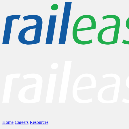
Home
Careers
Resources