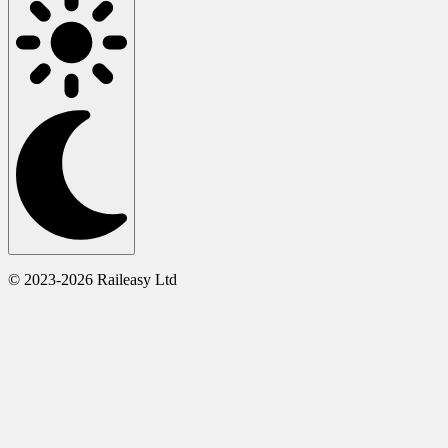
© 2023-2026 Raileasy Ltd