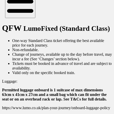
QFW
LumoFixed (Standard Class)
One-way Standard Class ticket offering the best available
price for each journey.
Non-refundable.
Change of journeys, available up to the day before travel, may
incur a fee (See ‘Changes’ section below).
Tickets must be booked in advance of travel and are subject to
availability.
Valid only on the specific booked train.
Luggage:
Permitted luggage onboard is 1 suitcase of max dimensions
63cm x 41cm x 27cm and a small bag which can fit under the
seat or on an overhead rack or lap. See T&Cs for full details.
https://www.lumo.co.uk/plan-your-journey/onboard-luggage-policy