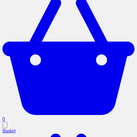
0
Basket