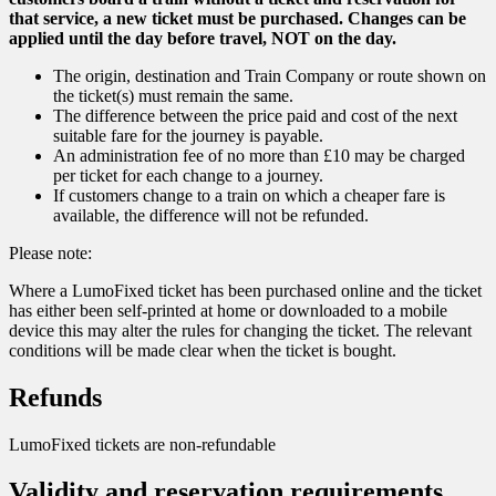
that service, a new ticket must be purchased. Changes can be
applied until the day before travel, NOT on the day.
The origin, destination and Train Company or route shown on
the ticket(s) must remain the same.
The difference between the price paid and cost of the next
suitable fare for the journey is payable.
An administration fee of no more than £10 may be charged
per ticket for each change to a journey.
If customers change to a train on which a cheaper fare is
available, the difference will not be refunded.
Please note:
Where a LumoFixed ticket has been purchased online and the ticket
has either been self-printed at home or downloaded to a mobile
device this may alter the rules for changing the ticket. The relevant
conditions will be made clear when the ticket is bought.
Refunds
LumoFixed tickets are non-refundable
Validity and reservation requirements