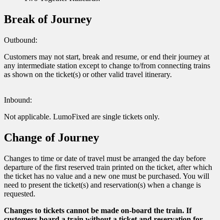
Break of Journey
Outbound:
Customers may not start, break and resume, or end their journey at
any intermediate station except to change to/from connecting trains
as shown on the ticket(s) or other valid travel itinerary.
Inbound:
Not applicable. LumoFixed are single tickets only.
Change of Journey
Changes to time or date of travel must be arranged the day before
departure of the first reserved train printed on the ticket, after which
the ticket has no value and a new one must be purchased. You will
need to present the ticket(s) and reservation(s) when a change is
requested.
Changes to tickets cannot be made on-board the train. If
customers board a train without a ticket and reservation for