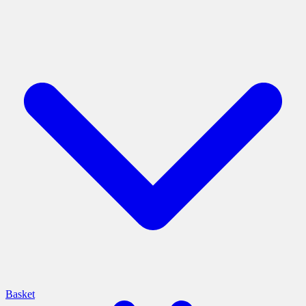
Basket