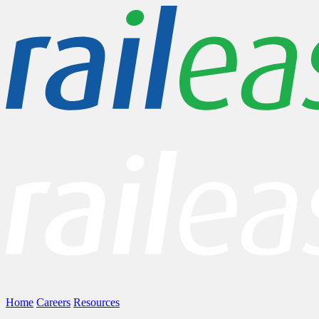
Home
Careers
Resources