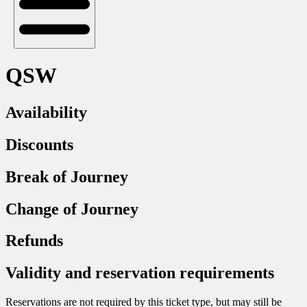
QSW
Availability
Discounts
Break of Journey
Change of Journey
Refunds
Validity and reservation requirements
Reservations are not required by this ticket type, but may still be