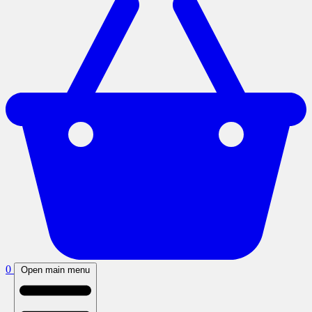
0
Open main menu