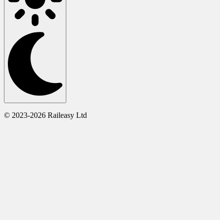
© 2023-2026 Raileasy Ltd