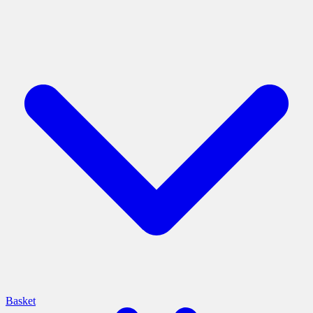
Basket