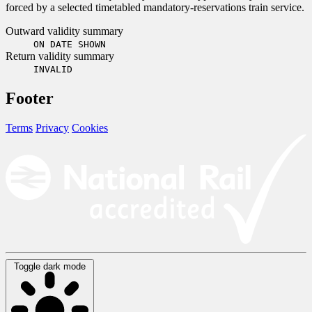
forced by a selected timetabled mandatory-reservations train service.
Outward validity summary
ON DATE SHOWN
Return validity summary
INVALID
Footer
Terms
Privacy
Cookies
Toggle dark mode