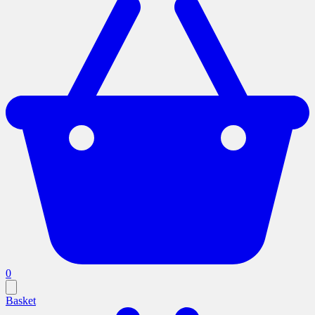
0
Basket