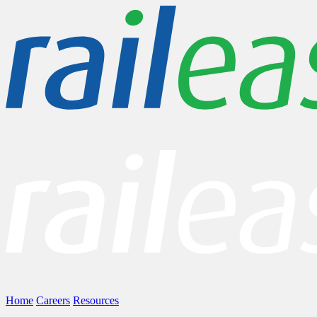
Home
Careers
Resources