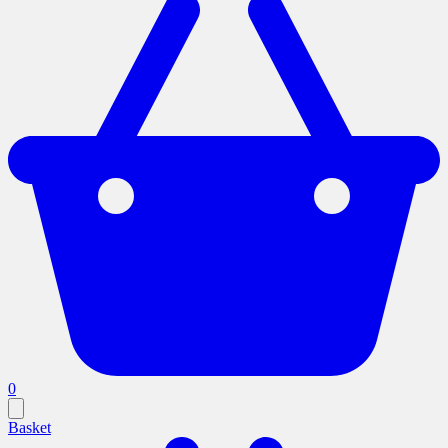
0
Basket