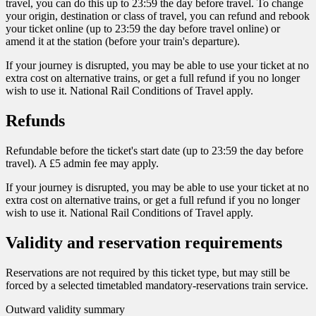
travel, you can do this up to 23:59 the day before travel. To change
your origin, destination or class of travel, you can refund and rebook
your ticket online (up to 23:59 the day before travel online) or
amend it at the station (before your train's departure).
If your journey is disrupted, you may be able to use your ticket at no
extra cost on alternative trains, or get a full refund if you no longer
wish to use it. National Rail Conditions of Travel apply.
Refunds
Refundable before the ticket's start date (up to 23:59 the day before
travel). A £5 admin fee may apply.
If your journey is disrupted, you may be able to use your ticket at no
extra cost on alternative trains, or get a full refund if you no longer
wish to use it. National Rail Conditions of Travel apply.
Validity and reservation requirements
Reservations are not required by this ticket type, but may still be
forced by a selected timetabled mandatory-reservations train service.
Outward validity summary