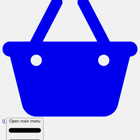
0
Open main menu