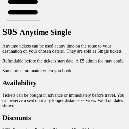
S0S
Anytime Single
Anytime tickets can be used at any time on the route to your
destination on your chosen date(s). They are sold as Single tickets.
Refundable before the ticket's start date. A £5 admin fee may apply.
Same price, no matter when you book.
Availability
Tickets can be bought in advance or immediately before travel. You
can reserve a seat on many longer distance services. Valid on dates
shown.
Discounts