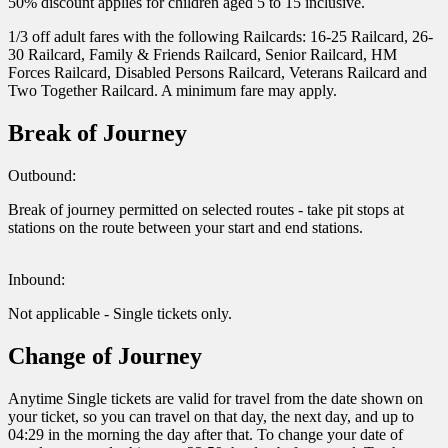
50% discount applies for children aged 5 to 15 inclusive.
1/3 off adult fares with the following Railcards: 16-25 Railcard, 26-
30 Railcard, Family & Friends Railcard, Senior Railcard, HM
Forces Railcard, Disabled Persons Railcard, Veterans Railcard and
Two Together Railcard. A minimum fare may apply.
Break of Journey
Outbound:
Break of journey permitted on selected routes - take pit stops at
stations on the route between your start and end stations.
Inbound:
Not applicable - Single tickets only.
Change of Journey
Anytime Single tickets are valid for travel from the date shown on
your ticket, so you can travel on that day, the next day, and up to
04:29 in the morning the day after that. To change your date of