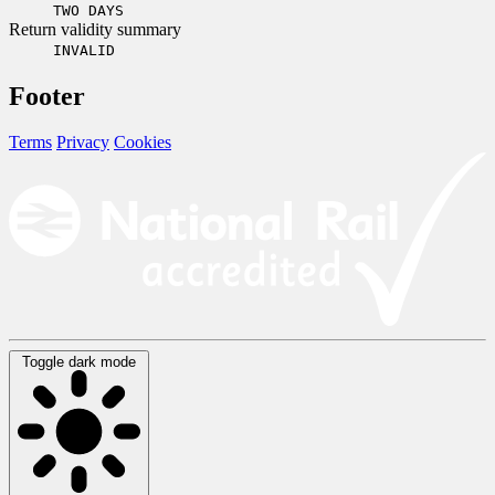
TWO DAYS
Return validity summary
INVALID
Footer
Terms
Privacy
Cookies
Toggle dark mode