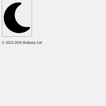
© 2023-2026 Raileasy Ltd