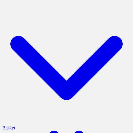
Basket