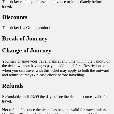
This ticket can be purchased in advance or immediately before
travel.
Discounts
This ticket is a Group product
Break of Journey
Change of Journey
You may change your travel plans at any time within the validity of
the ticket without having to pay an additional fare. Restrictions on
when you can travel with this ticket may apply to both the outward
and return journeys - please check before travelling
Refunds
Refundable until 23:59 the day before the ticket becomes valid for
travel.
Not refundable once the ticket has become valid for travel unless