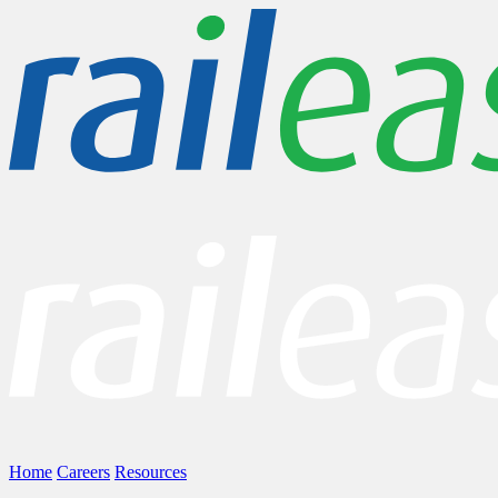
Home
Careers
Resources