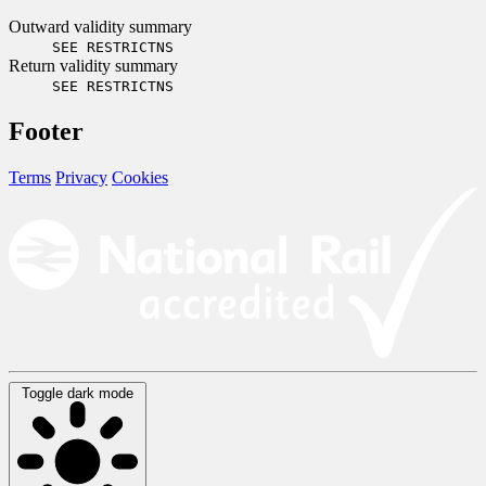
Outward validity summary
SEE RESTRICTNS
Return validity summary
SEE RESTRICTNS
Footer
Terms
Privacy
Cookies
Toggle dark mode