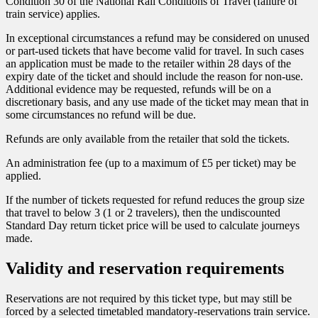
Condition 30 of the National Rail Conditions of Travel (failure of
train service) applies.
In exceptional circumstances a refund may be considered on unused
or part-used tickets that have become valid for travel. In such cases
an application must be made to the retailer within 28 days of the
expiry date of the ticket and should include the reason for non-use.
Additional evidence may be requested, refunds will be on a
discretionary basis, and any use made of the ticket may mean that in
some circumstances no refund will be due.
Refunds are only available from the retailer that sold the tickets.
An administration fee (up to a maximum of £5 per ticket) may be
applied.
If the number of tickets requested for refund reduces the group size
that travel to below 3 (1 or 2 travelers), then the undiscounted
Standard Day return ticket price will be used to calculate journeys
made. ​​​​​​​
Validity and reservation requirements
Reservations are not required by this ticket type, but may still be
forced by a selected timetabled mandatory-reservations train service.