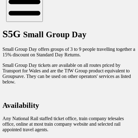
S5G
Small Group Day
Small Group Day offers groups of 3 to 9 people travelling together a
15% discount on Standard Day Returns. ​​​​​​​
Small Group Day tickets are available on all routes priced by
Transport for Wales and are the TfW Group product equivalent to
Groupsave. They can be used on other operators' services as listed
below.
Availability
Any National Rail staffed ticket office, train company telesales
office, online at most train company website and selected rail
appointed travel agents.