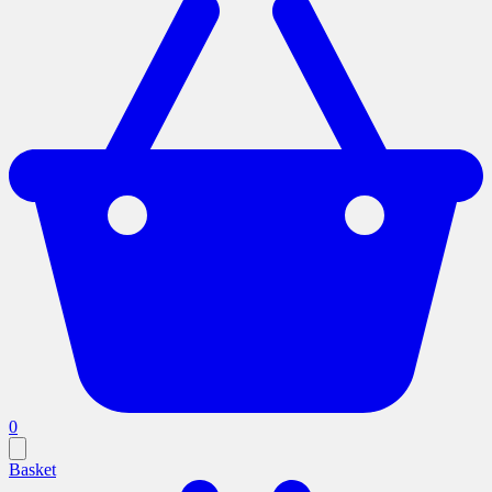
0
Basket