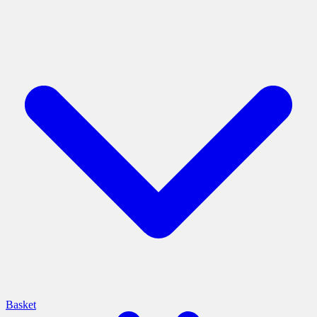
Basket