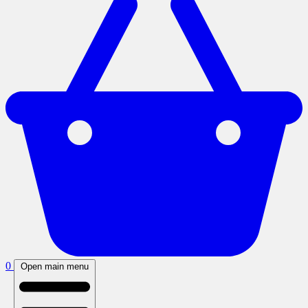
0
Open main menu