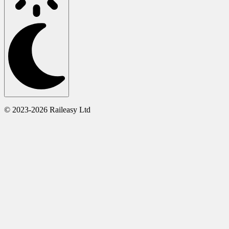
© 2023-2026 Raileasy Ltd