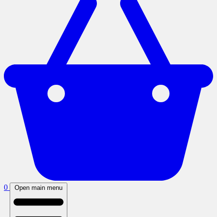
0
Open main menu