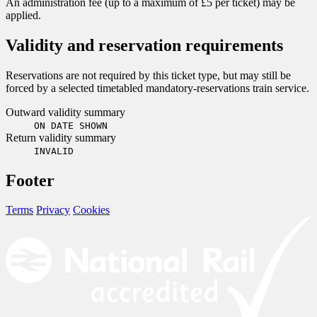
An administration fee (up to a maximum of £5 per ticket) may be
applied.
Validity and reservation requirements
Reservations are not required by this ticket type, but may still be
forced by a selected timetabled mandatory-reservations train service.
Outward validity summary
ON DATE SHOWN
Return validity summary
INVALID
Footer
Terms
Privacy
Cookies