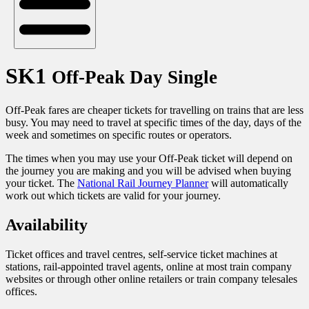
SK1
Off-Peak Day Single
Off-Peak fares are cheaper tickets for travelling on trains that are less
busy. You may need to travel at specific times of the day, days of the
week and sometimes on specific routes or operators.
The times when you may use your Off-Peak ticket will depend on
the journey you are making and you will be advised when buying
your ticket. The
National Rail Journey Planner
will automatically
work out which tickets are valid for your journey.
Availability
Ticket offices and travel centres, self-service ticket machines at
stations, rail-appointed travel agents, online at most train company
websites or through other online retailers or train company telesales
offices.