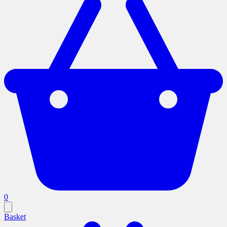
0
Basket