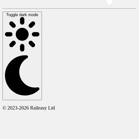
Toggle dark mode
© 2023-2026 Raileasy Ltd