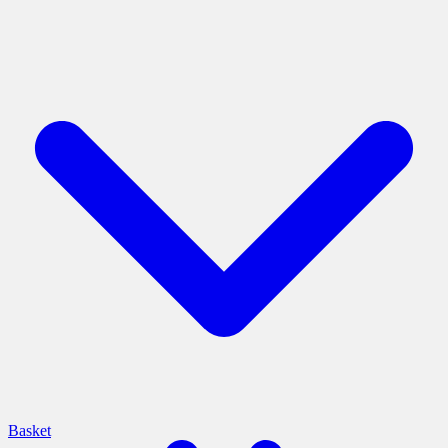
Basket