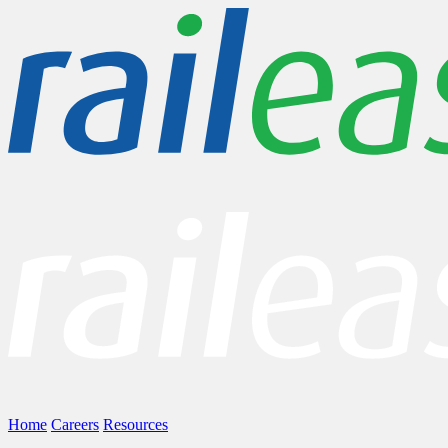
Home
Careers
Resources