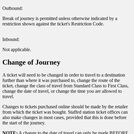
Outbound:
Break of journey is permitted unless otherwise indicated by a
restriction shown against the ticket's Restriction Code.
Inbound:
Not applicable.
Change of Journey
A ticket will need to be changed in order to travel to a destination
further than where it was purchased to, change the route of the
ticket, change the class of travel from Standard Class to First Class,
change the date of travel, or change the time you are allowed to
travel.
Changes to tickets purchased online should be made by the retailer
from which the ticket was bought. Staffed station ticket offices can
also make changes in most cases, provided that this is done before
the start of the journey.
NOTE:
A change to the date of travel can only be made BEFORE