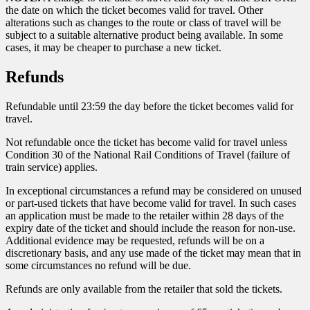
the date on which the ticket becomes valid for travel. Other
alterations such as changes to the route or class of travel will be
subject to a suitable alternative product being available. In some
cases, it may be cheaper to purchase a new ticket.
Refunds
Refundable until 23:59 the day before the ticket becomes valid for
travel.
Not refundable once the ticket has become valid for travel unless
Condition 30 of the National Rail Conditions of Travel (failure of
train service) applies.
In exceptional circumstances a refund may be considered on unused
or part-used tickets that have become valid for travel. In such cases
an application must be made to the retailer within 28 days of the
expiry date of the ticket and should include the reason for non-use.
Additional evidence may be requested, refunds will be on a
discretionary basis, and any use made of the ticket may mean that in
some circumstances no refund will be due.
Refunds are only available from the retailer that sold the tickets.