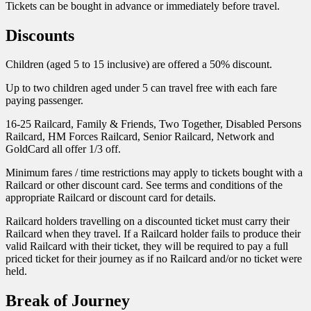
Tickets can be bought in advance or immediately before travel.
Discounts
Children (aged 5 to 15 inclusive) are offered a 50% discount.
Up to two children aged under 5 can travel free with each fare
paying passenger.
16-25 Railcard, Family & Friends, Two Together, Disabled Persons
Railcard, HM Forces Railcard, Senior Railcard, Network and
GoldCard all offer 1/3 off.
Minimum fares / time restrictions may apply to tickets bought with a
Railcard or other discount card. See terms and conditions of the
appropriate Railcard or discount card for details.
Railcard holders travelling on a discounted ticket must carry their
Railcard when they travel. If a Railcard holder fails to produce their
valid Railcard with their ticket, they will be required to pay a full
priced ticket for their journey as if no Railcard and/or no ticket were
held.
Break of Journey