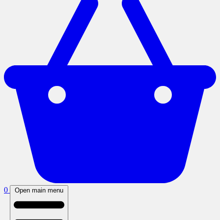
0
Open main menu