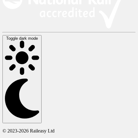
Toggle dark mode
© 2023-2026 Raileasy Ltd