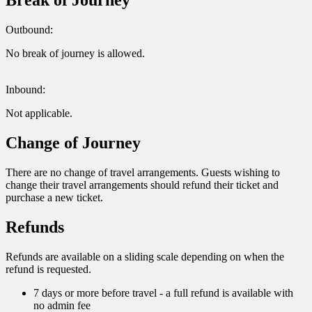
Break of Journey
Outbound:
No break of journey is allowed.
Inbound:
Not applicable.
Change of Journey
There are no change of travel arrangements. Guests wishing to
change their travel arrangements should refund their ticket and
purchase a new ticket.
Refunds
Refunds are available on a sliding scale depending on when the
refund is requested.
7 days or more before travel - a full refund is available with
no admin fee