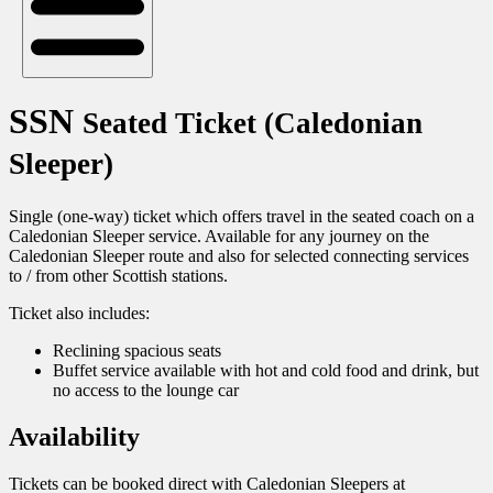
SSN
Seated Ticket (Caledonian
Sleeper)
Single (one-way) ticket which offers travel in the seated coach on a
Caledonian Sleeper service. Available for any journey on the
Caledonian Sleeper route and also for selected connecting services
to / from other Scottish stations.
Ticket also includes:
Reclining spacious seats
Buffet service available with hot and cold food and drink, but
no access to the lounge car
Availability
Tickets can be booked direct with Caledonian Sleepers at