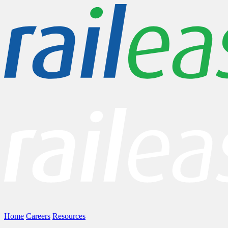
Home
Careers
Resources