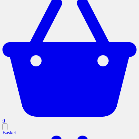
0
Basket