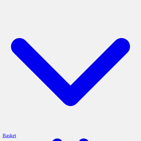
Basket