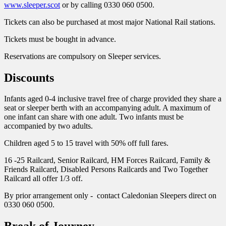
www.sleeper.scot
or by calling 0330 060 0500.
Tickets can also be purchased at most major National Rail stations.
Tickets must be bought in advance.
Reservations are compulsory on Sleeper services.
Discounts
Infants aged 0-4 inclusive travel free of charge provided they share a
seat or sleeper berth with an accompanying adult. A maximum of
one infant can share with one adult. Two infants must be
accompanied by two adults.
Children aged 5 to 15 travel with 50% off full fares.
16 -25 Railcard, Senior Railcard, HM Forces Railcard, Family &
Friends Railcard, Disabled Persons Railcards and Two Together
Railcard all offer 1/3 off.
By prior arrangement only - contact Caledonian Sleepers direct on
0330 060 0500.