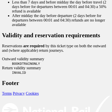
Less than 7 days and before midday the day before travel (2
days before for departures between 00:01 and 04:30) a 50%
refund is available
After midday the day before departure (2 days before for
departures between 00:01 and 04:30) refunds are no longer
available
Validity and reservation requirements
Reservations
are required
by this ticket type on both the outward
and (where applicable) return journeys.
Outward validity summary
BOOKDTRAINONLY
Return validity summary
INVALID
Footer
Terms
Privacy
Cookies