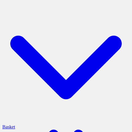
Basket