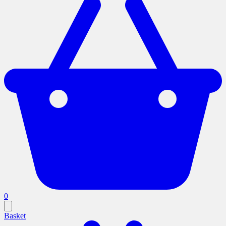
0
Basket