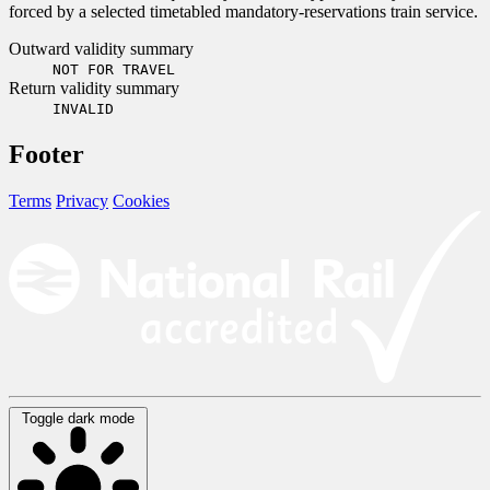
forced by a selected timetabled mandatory-reservations train service.
Outward validity summary
NOT FOR TRAVEL
Return validity summary
INVALID
Footer
Terms
Privacy
Cookies
Toggle dark mode