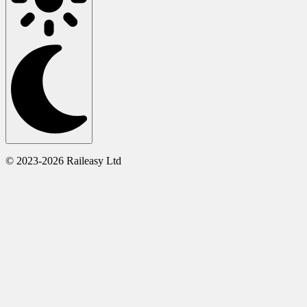
© 2023-2026 Raileasy Ltd