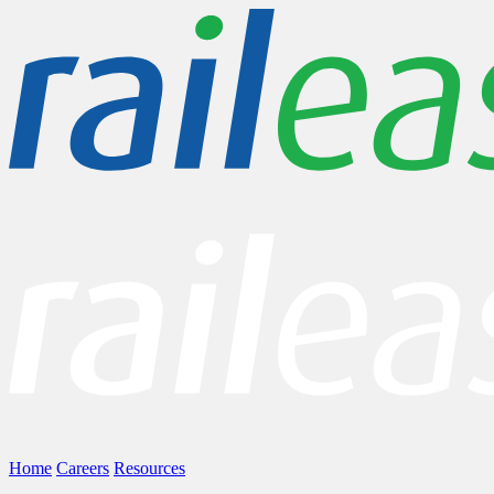
Home
Careers
Resources