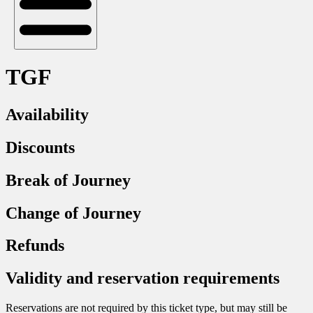
TGF
Availability
Discounts
Break of Journey
Change of Journey
Refunds
Validity and reservation requirements
Reservations are not required by this ticket type, but may still be