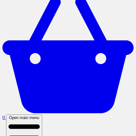
0
Open main menu